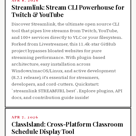
APR 8, 2026
Streamlink: Stream CLI Powerhouse for
Twitch & YouTube
Discover Streamlink, the ultimate open source CLI
tool that pipes live streams from Twitch, YouTube,
and 100+ services directly to VLC or your filesystem.
Forked from Livestreamer, this 11.4k-star GitHub
project bypasses bloated websites for pure
streaming performance. With plugin-based
architecture, easy installation across
Windows/macOS/Linux, and active development
(8.2.1 release), it's essential for streamers,
developers, and cord-cutters. Quickstart:
`streamlink STREAMURL best`. Explore plugins, API
docs, and contribution guide inside!
APR 7, 2026
ClassIsland: Cross-Platform Classroom
Schedule Display Tool