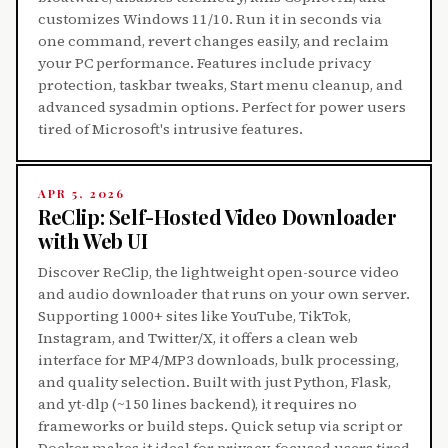
customizes Windows 11/10. Run it in seconds via
one command, revert changes easily, and reclaim
your PC performance. Features include privacy
protection, taskbar tweaks, Start menu cleanup, and
advanced sysadmin options. Perfect for power users
tired of Microsoft's intrusive features.
APR 5, 2026
ReClip: Self-Hosted Video Downloader
with Web UI
Discover ReClip, the lightweight open-source video
and audio downloader that runs on your own server.
Supporting 1000+ sites like YouTube, TikTok,
Instagram, and Twitter/X, it offers a clean web
interface for MP4/MP3 downloads, bulk processing,
and quality selection. Built with just Python, Flask,
and yt-dlp (~150 lines backend), it requires no
frameworks or build steps. Quick setup via script or
Docker makes it ideal for privacy-focused users tired