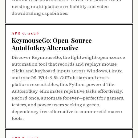
needing multi-platform reliability and video
downloading capabilities.
APR 9, 2026
KeymouseGo: Open-Source
AutoHotkey Alternative
Discover KeymouseGo, the lightweight open-source
automation tool that records and replays mouse
clicks and keyboard inputs across Windows, Linux,
and macOS. With 9.8k GitHub stars and cross-
platform executables, this Python-powered 'lite
AutoHotkey' eliminates repetitive tasks effortlessly.
Record once, automate forever—perfect for gamers,
testers, and power users seeking a green,
dependency-free alternative to commercial macro
tools.