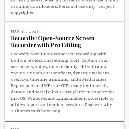
of online downloaders. Personal use only—respect
copyrights.
MAR 25, 2026
Recordly: Open-Source Screen
Recorder with Pro Editing
Recordly revolutionizes screen recording with
built-in professional editing tools. Capture your
screen or window, then instantly edit with auto-
zooms, smooth cursor effects, dynamic webcam
overlays, timeline trimming, and styled frames.
Export polished MP4s or GIFs ready for tutorials,
demos, and social clips. Cross-platform support for
macOS, Windows, and Linux makes it accessible to
all developers and content creators. Discover why
3.1k stars can't be wrong!