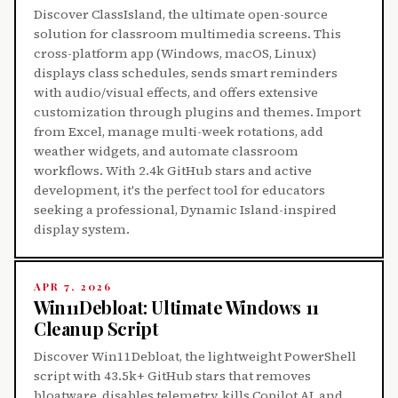
Discover ClassIsland, the ultimate open-source
solution for classroom multimedia screens. This
cross-platform app (Windows, macOS, Linux)
displays class schedules, sends smart reminders
with audio/visual effects, and offers extensive
customization through plugins and themes. Import
from Excel, manage multi-week rotations, add
weather widgets, and automate classroom
workflows. With 2.4k GitHub stars and active
development, it's the perfect tool for educators
seeking a professional, Dynamic Island-inspired
display system.
APR 7, 2026
Win11Debloat: Ultimate Windows 11
Cleanup Script
Discover Win11Debloat, the lightweight PowerShell
script with 43.5k+ GitHub stars that removes
bloatware, disables telemetry, kills Copilot AI, and