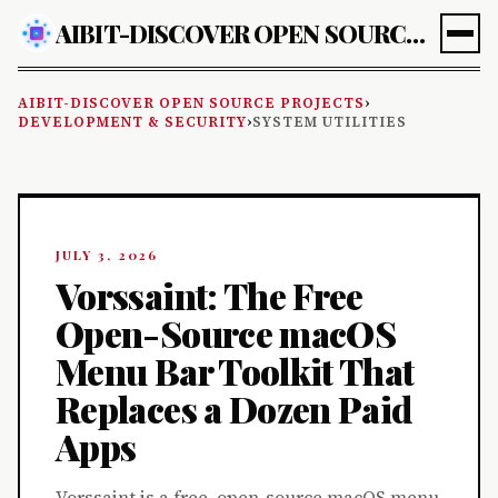
AIBIT-DISCOVER OPEN SOURCE PROJECTS
AIBIT-DISCOVER OPEN SOURCE PROJECTS
›
DEVELOPMENT & SECURITY
›
SYSTEM UTILITIES
JULY 3, 2026
Vorssaint: The Free
Open-Source macOS
Menu Bar Toolkit That
Replaces a Dozen Paid
Apps
Vorssaint is a free, open-source macOS menu