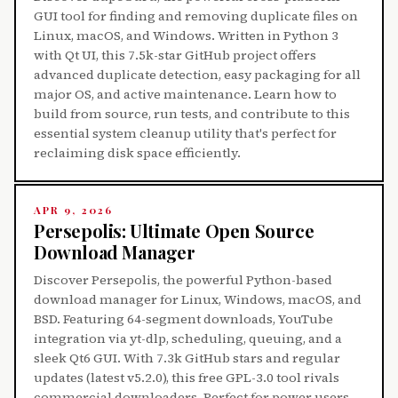
GUI tool for finding and removing duplicate files on
Linux, macOS, and Windows. Written in Python 3
with Qt UI, this 7.5k-star GitHub project offers
advanced duplicate detection, easy packaging for all
major OS, and active maintenance. Learn how to
build from source, run tests, and contribute to this
essential system cleanup utility that's perfect for
reclaiming disk space efficiently.
APR 9, 2026
Persepolis: Ultimate Open Source
Download Manager
Discover Persepolis, the powerful Python-based
download manager for Linux, Windows, macOS, and
BSD. Featuring 64-segment downloads, YouTube
integration via yt-dlp, scheduling, queuing, and a
sleek Qt6 GUI. With 7.3k GitHub stars and regular
updates (latest v5.2.0), this free GPL-3.0 tool rivals
commercial downloaders. Perfect for power users