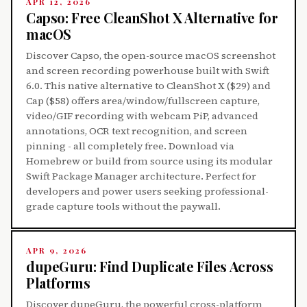
APR 12, 2026
Capso: Free CleanShot X Alternative for
macOS
Discover Capso, the open-source macOS screenshot
and screen recording powerhouse built with Swift
6.0. This native alternative to CleanShot X ($29) and
Cap ($58) offers area/window/fullscreen capture,
video/GIF recording with webcam PiP, advanced
annotations, OCR text recognition, and screen
pinning - all completely free. Download via
Homebrew or build from source using its modular
Swift Package Manager architecture. Perfect for
developers and power users seeking professional-
grade capture tools without the paywall.
APR 9, 2026
dupeGuru: Find Duplicate Files Across
Platforms
Discover dupeGuru, the powerful cross-platform