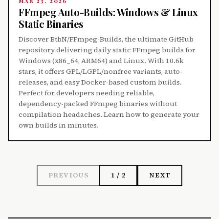
MAR 23, 2026
FFmpeg Auto-Builds: Windows & Linux
Static Binaries
Discover BtbN/FFmpeg-Builds, the ultimate GitHub
repository delivering daily static FFmpeg builds for
Windows (x86_64, ARM64) and Linux. With 10.6k
stars, it offers GPL/LGPL/nonfree variants, auto-
releases, and easy Docker-based custom builds.
Perfect for developers needing reliable,
dependency-packed FFmpeg binaries without
compilation headaches. Learn how to generate your
own builds in minutes.
PREVIOUS
1 / 2
NEXT