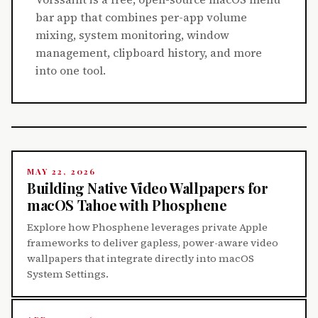
bar app that combines per-app volume
mixing, system monitoring, window
management, clipboard history, and more
into one tool.
MAY 22, 2026
Building Native Video Wallpapers for
macOS Tahoe with Phosphene
Explore how Phosphene leverages private Apple
frameworks to deliver gapless, power-aware video
wallpapers that integrate directly into macOS
System Settings.