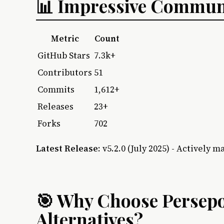
📊 Impressive Communi
Metric
Count
GitHub Stars
7.3k+
Contributors
51
Commits
1,612+
Releases
23+
Forks
702
Latest Release
: v5.2.0 (July 2025) - Actively m
🎯 Why Choose Persepo
Alternatives?