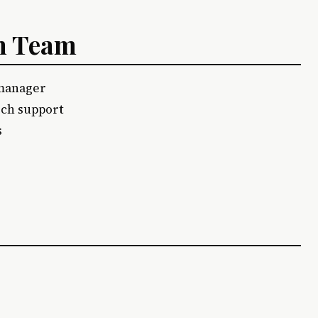
am Team
 manager
rch support
s