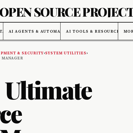
 OPEN SOURCE PROJEC
TA
AI AGENTS & AUTOMATION
AI TOOLS & RESOURCES
MO
PMENT & SECURITY
›
SYSTEM UTILITIES
›
D MANAGER
: Ultimate
ce