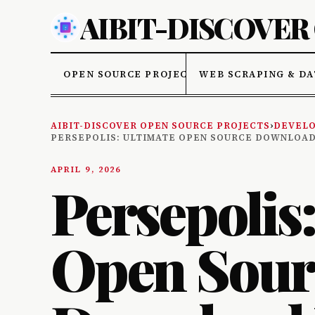
AIBIT-DISCOVER
OPEN SOURCE PROJECTS
WEB SCRAPING & DA
AIBIT-DISCOVER OPEN SOURCE PROJECTS
›
DEVELO
PERSEPOLIS: ULTIMATE OPEN SOURCE DOWNLOA
APRIL 9, 2026
Persepolis
Open Sour