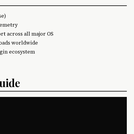
se)
elemetry
ort across all major OS
loads worldwide
ugin ecosystem
Guide