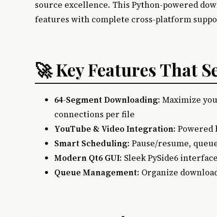
source excellence. This Python-powered do
features with complete cross-platform suppo
🚀 Key Features That S
64-Segment Downloading
: Maximize you
connections per file
YouTube & Video Integration
: Powered 
Smart Scheduling
: Pause/resume, queue
Modern Qt6 GUI
: Sleek PySide6 interfac
Queue Management
: Organize download