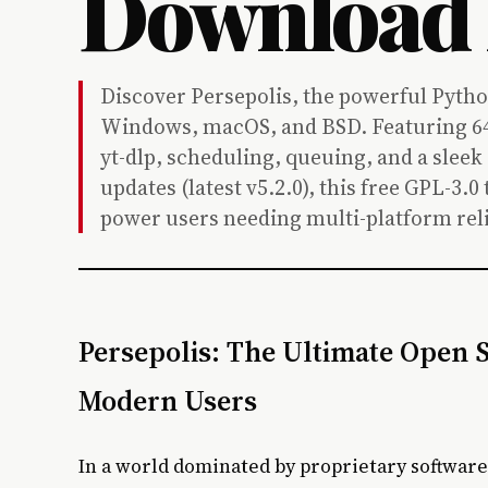
Download
Discover Persepolis, the powerful Pyth
Windows, macOS, and BSD. Featuring 64
yt-dlp, scheduling, queuing, and a sleek
updates (latest v5.2.0), this free GPL-3.
power users needing multi-platform reli
Persepolis: The Ultimate Open
Modern Users
In a world dominated by proprietary softwar