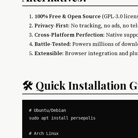
100% Free & Open Source
(GPL-3.0 licen
Privacy-First
: No tracking, no ads, no t
Cross-Platform Perfection
: Native supp
Battle-Tested
: Powers millions of down
Extensible
: Browser integration and pl
🛠️ Quick Installation 
# Ubuntu/Debian

sudo apt install persepolis

# Arch Linux
