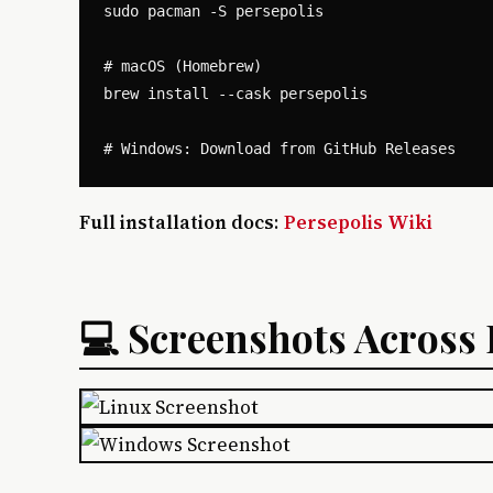
sudo pacman -S persepolis

# macOS (Homebrew)

brew install --cask persepolis

Full installation docs
:
Persepolis Wiki
💻 Screenshots Across