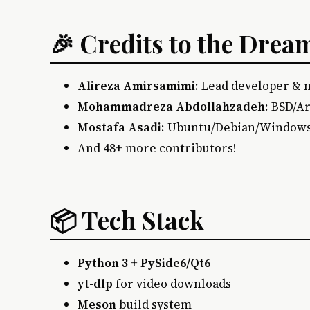
🎉 Credits to the Dre
Alireza Amirsamimi
: Lead developer &
Mohammadreza Abdollahzadeh
: BSD/A
Mostafa Asadi
: Ubuntu/Debian/Window
And 48+ more contributors!
📦 Tech Stack
Python 3
+
PySide6/Qt6
yt-dlp
for video downloads
Meson
build system