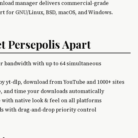
wnload manager delivers commercial-grade
rt for GNU/Linux, BSD, macOS, and Windows.
et Persepolis Apart
r bandwidth with up to 64 simultaneous
by yt-dlp, download from YouTube and 1000+ sites
, and time your downloads automatically
e with native look & feel on all platforms
s with drag-and-drop priority control