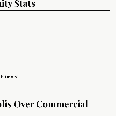
ty Stats
aintained!
lis Over Commercial