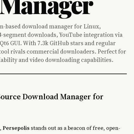
 Manager
on-based download manager for Linux,
-segment downloads, YouTube integration via
 Qt6 GUI. With 7.3k GitHub stars and regular
0 tool rivals commercial downloaders. Perfect for
ability and video downloading capabilities.
 Source Download Manager for
e,
Persepolis
stands out as a beacon of free, open-