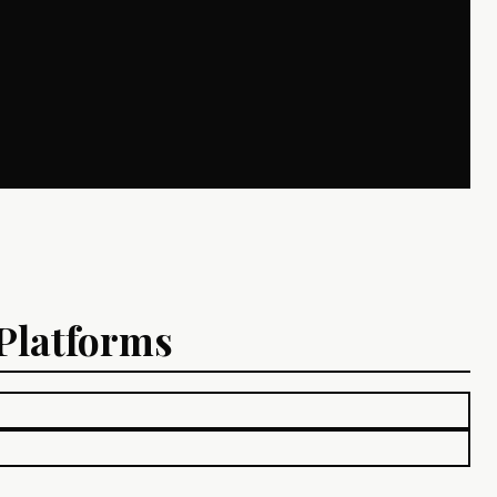
 Platforms