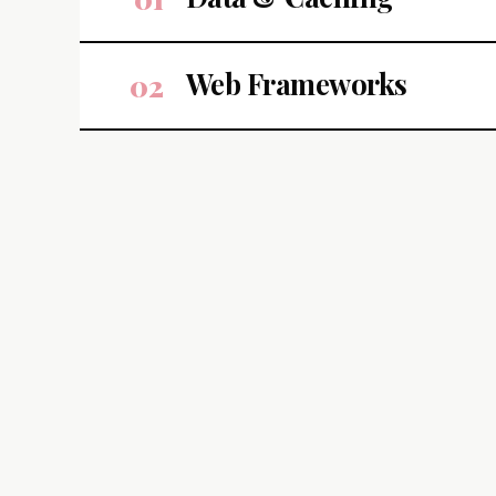
Web Frameworks
02