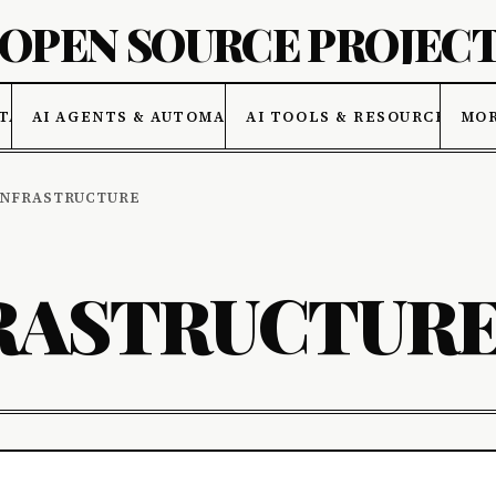
 OPEN SOURCE PROJEC
TA
AI AGENTS & AUTOMATION
AI TOOLS & RESOURCES
MO
INFRASTRUCTURE
RASTRUCTUR