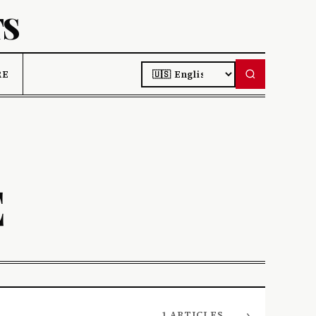
TS
LANGUAGE
RE
E
→
1 ARTICLES