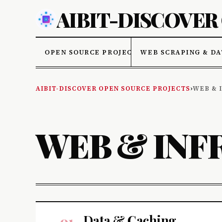
AIBIT-DISCOVER
OPEN SOURCE PROJECTS
WEB SCRAPING & DA
AIBIT-DISCOVER OPEN SOURCE PROJECTS
›
WEB & 
WEB & INF
Data & Caching
01