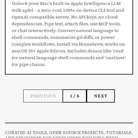
Unlock your Mac's built-in Apple Intelligence LLM
with apfel – a zero-cost, 100% on-device CLI tool and
OpenAI-compatible server. No API keys, no cloud
dependencies. Pipe text, attach files, use MCP tools,
or chat interactively. Convert natural language to
shell commands, summarize git diffs, or power
complex workflows. Install via Homebrew, works on
macOS 26+ Apple Silicon. Includes demos like 'cmd'
for natural language shell commands and 'oneliner'
for pipe chains.
PREVIOUS
1 / 6
NEXT
CURATED AI TOOLS, OPEN SOURCE PROJECTS, TUTORIALS,