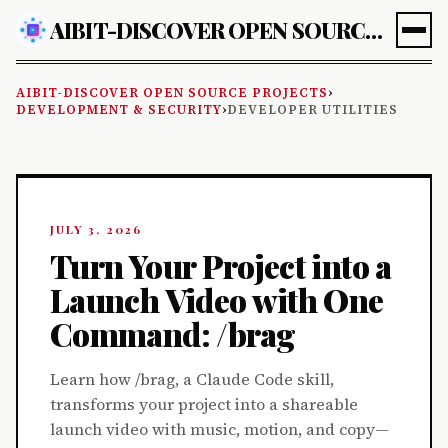
AIBIT-DISCOVER OPEN SOURCE PROJECTS
AIBIT-DISCOVER OPEN SOURCE PROJECTS
›
DEVELOPMENT & SECURITY
›
DEVELOPER UTILITIES
JULY 3, 2026
Turn Your Project into a
Launch Video with One
Command: /brag
Learn how /brag, a Claude Code skill,
transforms your project into a shareable
launch video with music, motion, and copy—