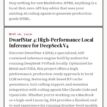
Stop settling for raw Markdown. HTML Anything is a
local-first, zero-API-key editor that uses your
existing AI coding agents to generate production-
grade HTML.
MAY 16, 2026
DwarfStar 4: High-Performance Local
Inference for DeepSeek V4
Discover DwarfStar 4 (DS4), a specialized, self-
contained inference engine built by antirez for
running DeepSeek V4 Flash locally. Optimized for
Metal and CUDA, this project offers a high-
performance, production-ready approach to local
LLM serving, featuring disk-based KV cache
persistence, tool-calling support, and seamless
integration with coding agents like Claude Code and
OpenCode. Whether you're working on a MacBook
or a high-end Linux rig, DS4 provides a finished, end-
to-end experience for running frontier-level models