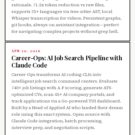
rationale. 71.5x token reduction vs raw files,
supports 25+ languages via tree-sitter AST, local
Whisper transcription for videos. Persistent graphs,
git hooks, always-on assistant integration—perfect
for navigating complex projects without grep hell.
APR 10, 2026
Career-Ops: AI Job Search Pipeline with
Claude Code
Career-Ops transforms AI coding CLIs into
intelligent job search command centers. Evaluate
740+ job listings with A-F scoring, generate ATS-
optimized CVs, scan 45+ AI company portals, and
track applications via a Go-powered TUI dashboard.
Built by a Head of Applied AI who landed their dream
role using this exact system. Open source with
Claude Code integration, batch processing,
interview prep, and negotiation scripts.