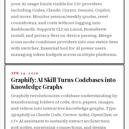
your AI usage limits visible for 15+ providers
including Codex, Claude, Cursor, Gemini, Copilot,
and more. Monitor session/weekly quotas, reset
countdowns, and costs without logging into
dashboards. Supports CLI on Linux, Homebrew
install, and privacy-first on-device parsing. Merge
icons mode combines providers into one status item
with switcher. Essential tool for AI power users
managing token budgets across multiple platforms.
APR 14, 2026
Graphify: AI Skill Turns Codebases into
Knowledge Graphs
Graphify revolutionizes codebase understanding by
transforming folders of code, docs, papers, images,
and videos into interactive knowledge graphs. Type
/graphify in Claude Code, Cursor, Aider, OpenClaw, or
12+ AI assistants to instantly extract architecture,
god nodes, surprising connections, and design