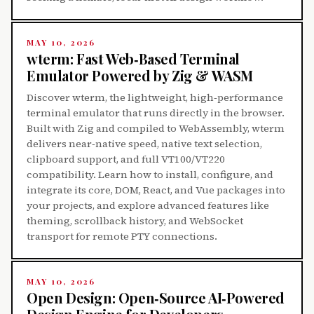
MAY 10, 2026
wterm: Fast Web‑Based Terminal
Emulator Powered by Zig & WASM
Discover wterm, the lightweight, high‑performance
terminal emulator that runs directly in the browser.
Built with Zig and compiled to WebAssembly, wterm
delivers near‑native speed, native text selection,
clipboard support, and full VT100/VT220
compatibility. Learn how to install, configure, and
integrate its core, DOM, React, and Vue packages into
your projects, and explore advanced features like
theming, scrollback history, and WebSocket
transport for remote PTY connections.
MAY 10, 2026
Open Design: Open‑Source AI‑Powered