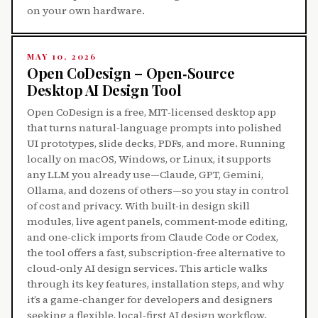
on your own hardware.
MAY 10, 2026
Open CoDesign – Open‑Source
Desktop AI Design Tool
Open CoDesign is a free, MIT‑licensed desktop app
that turns natural‑language prompts into polished
UI prototypes, slide decks, PDFs, and more. Running
locally on macOS, Windows, or Linux, it supports
any LLM you already use—Claude, GPT, Gemini,
Ollama, and dozens of others—so you stay in control
of cost and privacy. With built‑in design skill
modules, live agent panels, comment‑mode editing,
and one‑click imports from Claude Code or Codex,
the tool offers a fast, subscription‑free alternative to
cloud‑only AI design services. This article walks
through its key features, installation steps, and why
it’s a game‑changer for developers and designers
seeking a flexible, local‑first AI design workflow.