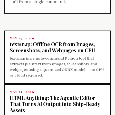
all from a single command.
MAY 25, 2026
textsnap: Offline OCR from Images,
Screenshots, and Webpages on CPU
textsnap is a single-command Python tool that
extracts plaintext from images, screenshots, and
webpages using a quantized ONNX model — no GPU
or cloud required.
MAY 21, 2026
HTML Anything: The Agentic Editor
That Turns AI Output into Ship-Ready
Assets