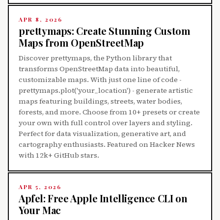
APR 8, 2026
prettymaps: Create Stunning Custom
Maps from OpenStreetMap
Discover prettymaps, the Python library that
transforms OpenStreetMap data into beautiful,
customizable maps. With just one line of code -
prettymaps.plot('your_location') - generate artistic
maps featuring buildings, streets, water bodies,
forests, and more. Choose from 10+ presets or create
your own with full control over layers and styling.
Perfect for data visualization, generative art, and
cartography enthusiasts. Featured on Hacker News
with 12k+ GitHub stars.
APR 5, 2026
Apfel: Free Apple Intelligence CLI on
Your Mac