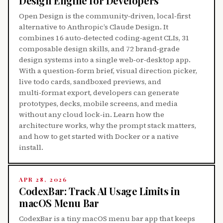
Design Engine for Developers
Open Design is the community‑driven, local‑first
alternative to Anthropic’s Claude Design. It
combines 16 auto‑detected coding‑agent CLIs, 31
composable design skills, and 72 brand‑grade
design systems into a single web‑or‑desktop app.
With a question‑form brief, visual direction picker,
live todo cards, sandboxed previews, and
multi‑format export, developers can generate
prototypes, decks, mobile screens, and media
without any cloud lock‑in. Learn how the
architecture works, why the prompt stack matters,
and how to get started with Docker or a native
install.
APR 28, 2026
CodexBar: Track AI Usage Limits in
macOS Menu Bar
CodexBar is a tiny macOS menu bar app that keeps