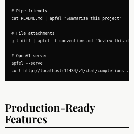
# Pipe-friendly

cat README.md | apfel "Summarize this project"

# File attachments

git diff | apfel -f conventions.md "Review this diff
# OpenAI server

apfel --serve

Production-Ready
Features