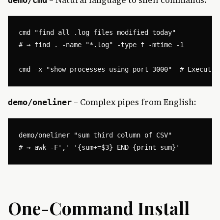
cmd "find all .log files modified today"

# → find . -name "*.log" -type f -mtime -1

– Complex pipes from English:
demo/oneliner
demo/oneliner "sum third column of CSV"

One-Command Install