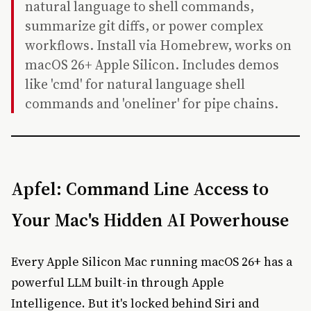
natural language to shell commands,
summarize git diffs, or power complex
workflows. Install via Homebrew, works on
macOS 26+ Apple Silicon. Includes demos
like 'cmd' for natural language shell
commands and 'oneliner' for pipe chains.
Apfel: Command Line Access to
Your Mac's Hidden AI Powerhouse
Every Apple Silicon Mac running macOS 26+ has a
powerful LLM built-in through Apple
Intelligence. But it's locked behind Siri and