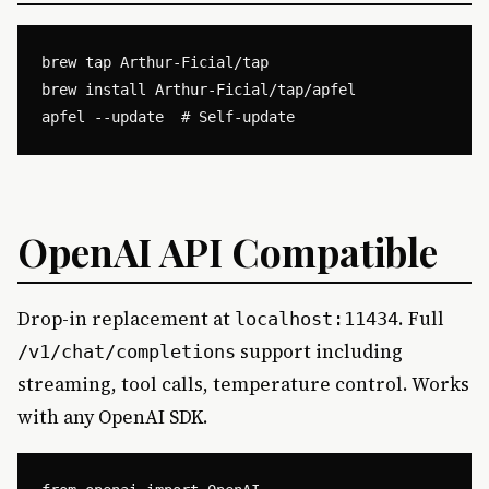
brew tap Arthur-Ficial/tap

brew install Arthur-Ficial/tap/apfel

OpenAI API Compatible
Drop-in replacement at
. Full
localhost:11434
support including
/v1/chat/completions
streaming, tool calls, temperature control. Works
with any OpenAI SDK.