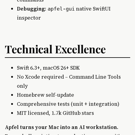
Debugging
:
native SwiftUI
apfel-gui
inspector
Technical Excellence
Swift 6.3+, macOS 26+ SDK
No Xcode required – Command Line Tools
only
Homebrew self-update
Comprehensive tests (unit + integration)
MIT licensed, 1.7k GitHub stars
Apfel turns your Mac into an AI workstation.