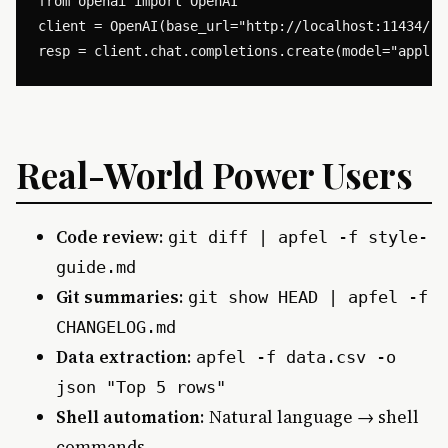
from openai import OpenAI

client = OpenAI(base_url="http://localhost:11434/v1"
Real-World Power Users
Code review
:
git diff | apfel -f style-
guide.md
Git summaries
:
git show HEAD | apfel -f
CHANGELOG.md
Data extraction
:
apfel -f data.csv -o
json "Top 5 rows"
Shell automation
: Natural language → shell
commands