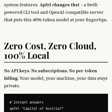
system features.
Apfel changes that
– a Swift-
powered CLI tool and OpenAI-compatible server
that puts this 4096-token model at your fingertips.
Zero Cost, Zero Cloud,
100% Local
No API keys. No subscriptions. No per-token
billing.
Your model, your machine, your data stays
private.
# Instant answers

apfel "Capital of Austria?"
