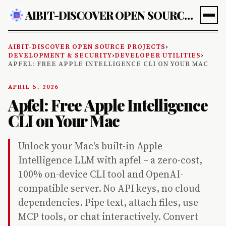
AIBIT-DISCOVER OPEN SOURCE PROJECTS
AIBIT-DISCOVER OPEN SOURCE PROJECTS
›
DEVELOPMENT & SECURITY
›
DEVELOPER UTILITIES
›
APFEL: FREE APPLE INTELLIGENCE CLI ON YOUR MAC
APRIL 5, 2026
Apfel: Free Apple Intelligence
CLI on Your Mac
Unlock your Mac's built-in Apple
Intelligence LLM with apfel – a zero-cost,
100% on-device CLI tool and OpenAI-
compatible server. No API keys, no cloud
dependencies. Pipe text, attach files, use
MCP tools, or chat interactively. Convert