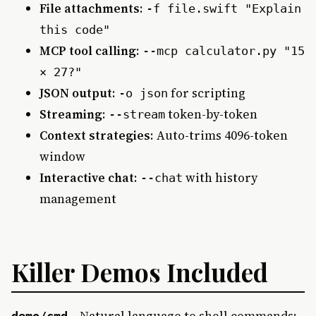
File attachments
:
-f file.swift "Explain
this code"
MCP tool calling
:
--mcp calculator.py "15
× 27?"
JSON output
:
for scripting
-o json
Streaming
:
token-by-token
--stream
Context strategies
: Auto-trims 4096-token
window
Interactive chat
:
with history
--chat
management
Killer Demos Included
– Natural language to shell commands:
demo/cmd