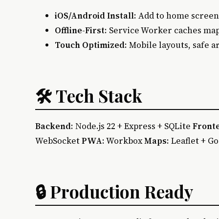
iOS/Android Install
: Add to home screen
Offline-First
: Service Worker caches map
Touch Optimized
: Mobile layouts, safe 
🛠 Tech Stack
Backend
: Node.js 22 + Express + SQLite
Front
WebSocket
PWA
: Workbox
Maps
: Leaflet + G
🔒 Production Ready