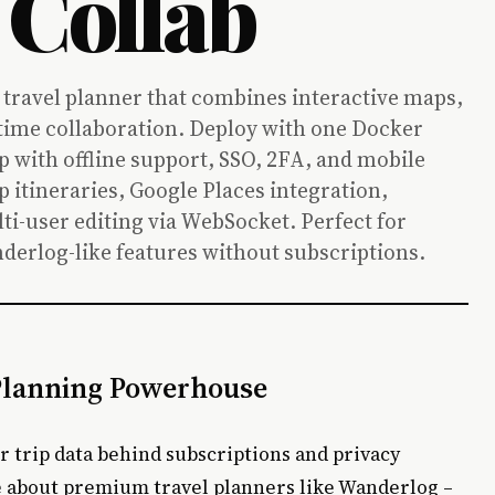
 Collab
 travel planner that combines interactive maps,
l-time collaboration. Deploy with one Docker
with offline support, SSO, 2FA, and mobile
p itineraries, Google Places integration,
ti-user editing via WebSocket. Perfect for
derlog-like features without subscriptions.
 Planning Powerhouse
ur trip data behind subscriptions and privacy
e about premium travel planners like Wanderlog –