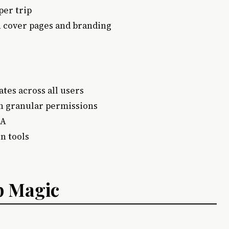
per trip
th cover pages and branding
ates across all users
ith granular permissions
FA
on tools
p Magic