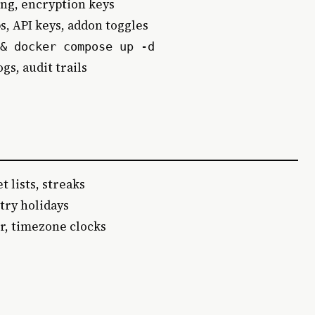
ing, encryption keys
, API keys, addon toggles
& docker compose up -d
gs, audit trails
t lists, streaks
try holidays
r, timezone clocks