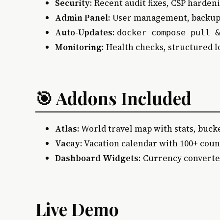
Security
: Recent audit fixes, CSP harden
Admin Panel
: User management, backups
Auto-Updates
:
docker compose pull &
Monitoring
: Health checks, structured lo
🎯 Addons Included
Atlas
: World travel map with stats, bucke
Vacay
: Vacation calendar with 100+ coun
Dashboard Widgets
: Currency converte
Live Demo