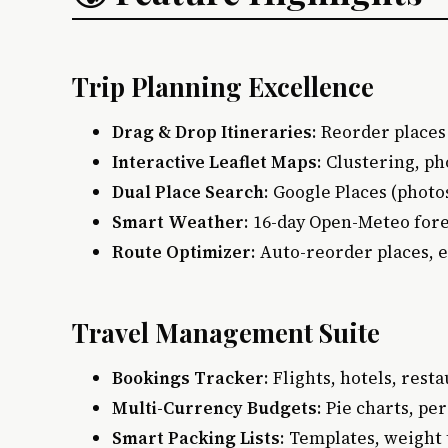
Trip Planning Excellence
Drag & Drop Itineraries
: Reorder places
Interactive Leaflet Maps
: Clustering, p
Dual Place Search
: Google Places (photo
Smart Weather
: 16-day Open-Meteo fore
Route Optimizer
: Auto-reorder places, 
Travel Management Suite
Bookings Tracker
: Flights, hotels, rest
Multi-Currency Budgets
: Pie charts, pe
Smart Packing Lists
: Templates, weight