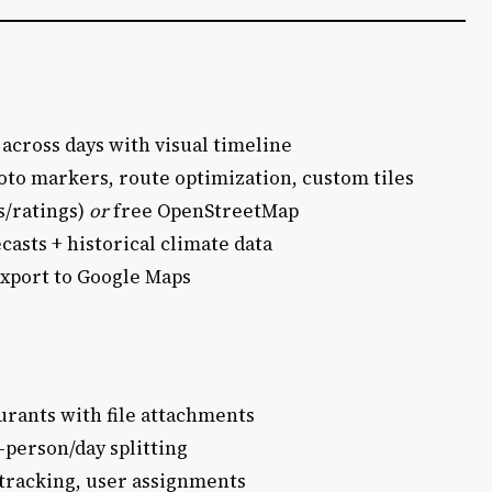
 across days with visual timeline
hoto markers, route optimization, custom tiles
s/ratings)
or
free OpenStreetMap
casts + historical climate data
export to Google Maps
aurants with file attachments
r-person/day splitting
 tracking, user assignments