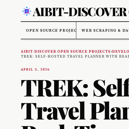
AIBIT-DISCOVER
OPEN SOURCE PROJECTS
WEB SCRAPING & DA
AIBIT-DISCOVER OPEN SOURCE PROJECTS
›
DEVELO
TREK: SELF-HOSTED TRAVEL PLANNER WITH REA
APRIL 3, 2026
TREK: Sel
Travel Pla