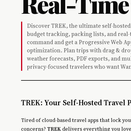
Real-Time
Discover TREK, the ultimate self-hosted
budget tracking, packing lists, and rea
command and get a Progressive Web App 
optimization. Plan trips with drag & dro
weather forecasts, PDF exports, and mul
privacy-focused travelers who want Wan
TREK: Your Self-Hosted Travel
Tired of cloud-based travel apps that lock yo
concerns?
TREK
delivers everything you lov