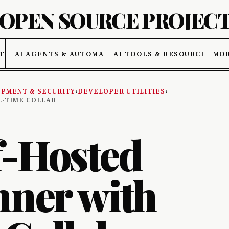
 OPEN SOURCE PROJEC
TA
AI AGENTS & AUTOMATION
AI TOOLS & RESOURCES
MO
PMENT & SECURITY
›
DEVELOPER UTILITIES
›
L-TIME COLLAB
f-Hosted
nner with