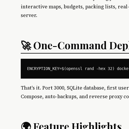
interactive maps, budgets, packing lists, rea
server.
🚀 One-Command Dep
That's it. Port 3000, SQLite database, first 
Compose, auto-backups, and reverse proxy co
🌍 Feature Highlights