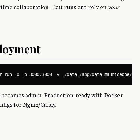
l-time collaboration – but runs entirely on
your
loyment
user becomes admin. Production-ready with Docker
nfigs for Nginx/Caddy.