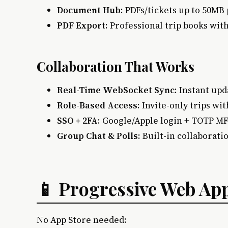
Document Hub
: PDFs/tickets up to 50MB 
PDF Export
: Professional trip books wi
Collaboration That Works
Real-Time WebSocket Sync
: Instant upd
Role-Based Access
: Invite-only trips w
SSO + 2FA
: Google/Apple login + TOTP M
Group Chat & Polls
: Built-in collaborati
📱 Progressive Web Ap
No App Store needed: