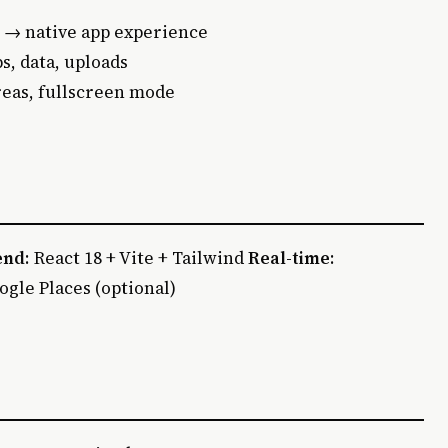
 → native app experience
s, data, uploads
areas, fullscreen mode
end
: React 18 + Vite + Tailwind
Real-time
:
oogle Places (optional)