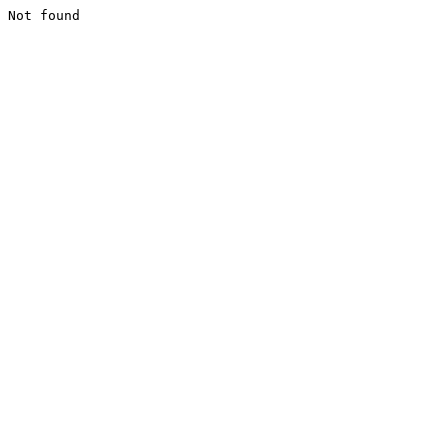
Not found