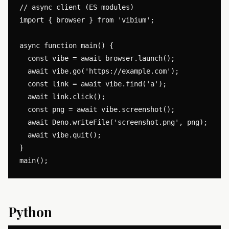
// async client (ES modules)

import { browser } from 'vibium';

async function main() {

  const vibe = await browser.launch();

  await vibe.go('https://example.com');

  const link = await vibe.find('a');

  await link.click();

  const png = await vibe.screenshot();

  await Deno.writeFile('screenshot.png', png);

  await vibe.quit();

}

Python