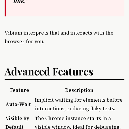
link."
Vibium interprets that and interacts with the
browser for you.
Advanced Features
Feature
Description
Implicit waiting for elements before
Auto‑Wait
interactions, reducing flaky tests.
Visible By
The Chrome instance starts in a
Default
visible window, ideal for debugging.