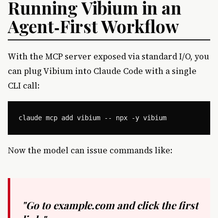
Running Vibium in an
Agent‑First Workflow
With the MCP server exposed via standard I/O, you
can plug Vibium into Claude Code with a single
CLI call:
Now the model can issue commands like:
"Go to example.com and click the first