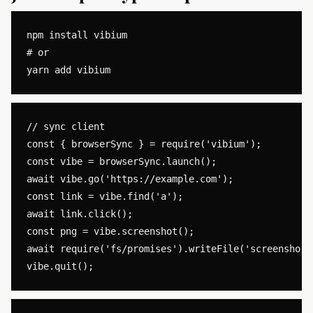
npm install vibium

# or

// sync client

const { browserSync } = require('vibium');

const vibe = browserSync.launch();

await vibe.go('https://example.com');

const link = vibe.find('a');

await link.click();

const png = vibe.screenshot();

await require('fs/promises').writeFile('screenshot.p