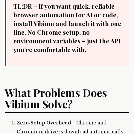
TL;DR
– If you want quick, reliable
browser automation for AI or code,
install Vibium and launch it with one
line. No Chrome setup, no
environment variables – just the API
you’re comfortable with.
What Problems Does
Vibium Solve?
Zero‑Setup Overhead
– Chrome and
Chromium drivers download automatically