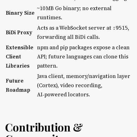
~10 MB Go binary; no external
Binary Size
runtimes.
Acts as a WebSocket server at
,
:9515
BiDi Proxy
forwarding all BiDi calls.
Extensible
npm and pip packages expose a clean
Client
API; future languages can clone this
Libraries
pattern.
Java client, memory/navigation layer
Future
(Cortex), video recording,
Roadmap
AI‑powered locators.
Contribution &