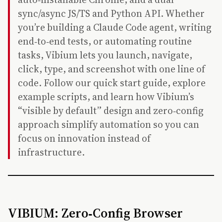
sync/async JS/TS and Python API. Whether
you’re building a Claude Code agent, writing
end‑to‑end tests, or automating routine
tasks, Vibium lets you launch, navigate,
click, type, and screenshot with one line of
code. Follow our quick start guide, explore
example scripts, and learn how Vibium’s
“visible by default” design and zero‑config
approach simplify automation so you can
focus on innovation instead of
infrastructure.
VIBIUM: Zero‑Config Browser