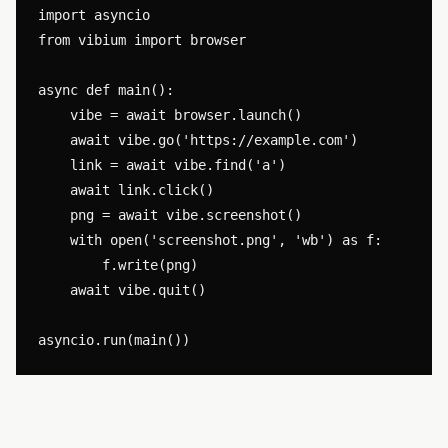
import asyncio

from vibium import browser

async def main():

    vibe = await browser.launch()

    await vibe.go('https://example.com')

    link = await vibe.find('a')

    await link.click()

    png = await vibe.screenshot()

    with open('screenshot.png', 'wb') as f:

        f.write(png)

    await vibe.quit()
