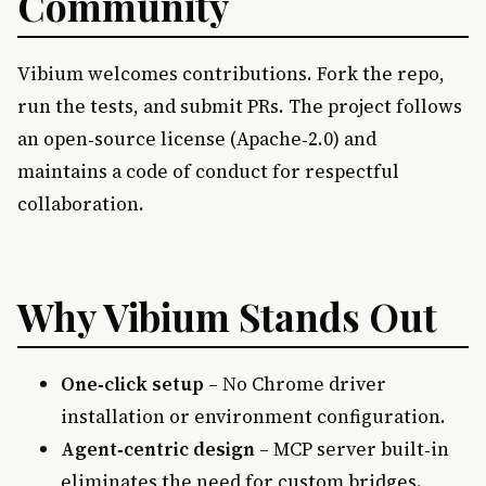
Community
Vibium welcomes contributions. Fork the repo,
run the tests, and submit PRs. The project follows
an open‑source license (Apache‑2.0) and
maintains a code of conduct for respectful
collaboration.
Why Vibium Stands Out
One‑click setup
– No Chrome driver
installation or environment configuration.
Agent‑centric design
– MCP server built‑in
eliminates the need for custom bridges.