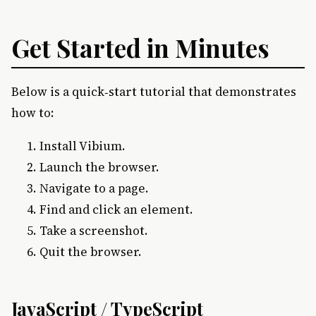
Get Started in Minutes
Below is a quick‑start tutorial that demonstrates
how to:
Install Vibium.
Launch the browser.
Navigate to a page.
Find and click an element.
Take a screenshot.
Quit the browser.
JavaScript / TypeScript