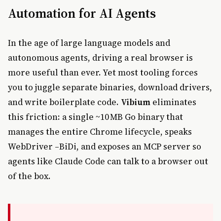
Automation for AI Agents
In the age of large language models and
autonomous agents, driving a real browser is
more useful than ever. Yet most tooling forces
you to juggle separate binaries, download drivers,
and write boilerplate code.
Vibium
eliminates
this friction: a single ~10 MB Go binary that
manages the entire Chrome lifecycle, speaks
WebDriver –BiDi, and exposes an MCP server so
agents like Claude Code can talk to a browser out
of the box.