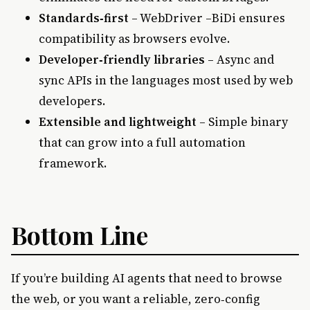
Standards‑first
– WebDriver –BiDi ensures
compatibility as browsers evolve.
Developer‑friendly libraries
– Async and
sync APIs in the languages most used by web
developers.
Extensible and lightweight
– Simple binary
that can grow into a full automation
framework.
Bottom Line
If you’re building AI agents that need to browse
the web, or you want a reliable, zero‑config