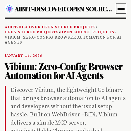
AIBIT-DISCOVER OPEN SOURCE PROJECTS
AIBIT-DISCOVER OPEN SOURCE PROJECTS
›
OPEN SOURCE PROJECTS
›
OPEN SOURCE PROJECTS
›
VIBIUM: ZERO‑CONFIG BROWSER AUTOMATION FOR AI
AGENTS
JANUARY 16, 2026
Vibium: Zero‑Config Browser
Automation for AI Agents
Discover Vibium, the lightweight Go binary
that brings browser automation to AI agents
and developers without the usual setup
hassle. Built on WebDriver –BiDi, Vibium
delivers a simple MCP server,
auto‑installable Chrome, and a dual