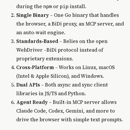
during the
or
install.
npm
pip
Single Binary
– One Go binary that handles
the browser, a BiDi proxy, an MCP server, and
an auto‑wait engine.
Standards‑Based
– Relies on the open
WebDriver –BiDi protocol instead of
proprietary extensions.
Cross‑Platform
– Works on Linux, macOS
(Intel & Apple Silicon), and Windows.
Dual APIs
– Both async and sync client
libraries in JS/TS and Python.
Agent Ready
– Built‑in MCP server allows
Claude Code, Codex, Gemini, and more to
drive the browser with simple text prompts.