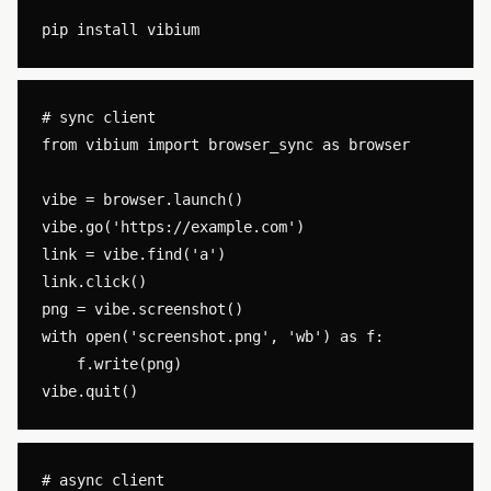
# sync client

from vibium import browser_sync as browser

vibe = browser.launch()

vibe.go('https://example.com')

link = vibe.find('a')

link.click()

png = vibe.screenshot()

with open('screenshot.png', 'wb') as f:

    f.write(png)

# async client
