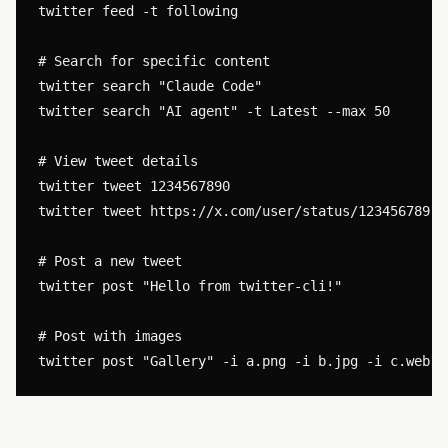
twitter feed -t following

# Search for specific content

twitter search "Claude Code"

twitter search "AI agent" -t Latest --max 50

# View tweet details

twitter tweet 1234567890

twitter tweet https://x.com/user/status/1234567890

# Post a new tweet

twitter post "Hello from twitter-cli!"

# Post with images
