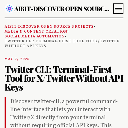
AIBIT-DISCOVER OPEN SOURCE PROJECTS
AIBIT-DISCOVER OPEN SOURCE PROJECTS
›
MEDIA & CONTENT CREATION
›
SOCIAL MEDIA AUTOMATION
›
TWITTER CLI: TERMINAL-FIRST TOOL FOR X/TWITTER
WITHOUT API KEYS
MAY 7, 2026
Twitter CLI: Terminal-First
Tool for X/Twitter Without API
Keys
Discover twitter-cli, a powerful command-
line interface that lets you interact with
Twitter/X directly from your terminal
without requiring official API keys. This