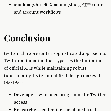
xiaohongshu-cli
: Xiaohongshu (小红书) notes
and account workflows
Conclusion
twitter-cli represents a sophisticated approach to
Twitter automation that bypasses the limitations
of official APIs while maintaining robust
functionality. Its terminal-first design makes it
ideal for:
Developers
who need programmatic Twitter
access
Researchers
collecting social media data