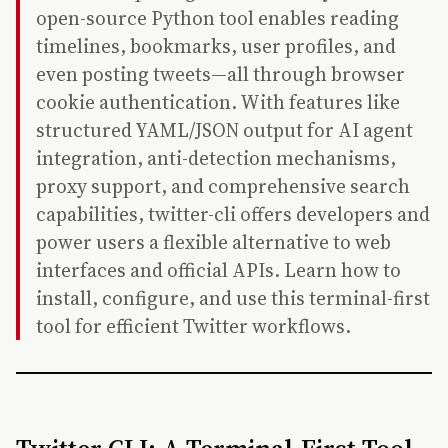
open-source Python tool enables reading
timelines, bookmarks, user profiles, and
even posting tweets—all through browser
cookie authentication. With features like
structured YAML/JSON output for AI agent
integration, anti-detection mechanisms,
proxy support, and comprehensive search
capabilities, twitter-cli offers developers and
power users a flexible alternative to web
interfaces and official APIs. Learn how to
install, configure, and use this terminal-first
tool for efficient Twitter workflows.