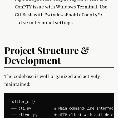
ConPTY issue with Windows Terminal. Use
Git Bash with
"windowsEnableConpty":
in terminal settings
false
Project Structure &
Development
The codebase is well-organized and actively
maintained:
twitter_cli/

├── cli.py           # Main command-line interface

├── client.py        # HTTP client with anti-detecti