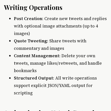
Writing Operations
Post Creation
: Create new tweets and replies
with optional image attachments (up to 4
images)
Quote Tweeting
: Share tweets with
commentary and images
Content Management
: Delete your own
tweets, manage likes/retweets, and handle
bookmarks
Structured Output
: All write operations
support explicit JSON/YAML output for
scripting