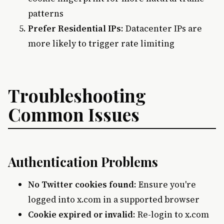
patterns
Prefer Residential IPs
: Datacenter IPs are
more likely to trigger rate limiting
Troubleshooting
Common Issues
Authentication Problems
No Twitter cookies found
: Ensure you're
logged into x.com in a supported browser
Cookie expired or invalid
: Re-login to x.com