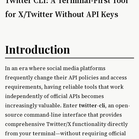
Twitter CLI: A Terminal-First Tool
for X/Twitter Without API Keys
Introduction
In an era where social media platforms
frequently change their API policies and access
requirements, having reliable tools that work
independently of official APIs becomes
increasingly valuable. Enter
twitter-cli
, an open-
source command-line interface that provides
comprehensive Twitter/X functionality directly
from your terminal—without requiring official