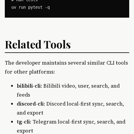
Related Tools
The developer maintains several similar CLI tools
for other platforms:
bilibili-cli
: Bilibili video, user, search, and
feeds
discord-cli
: Discord local-first sync, search,
and export
tg-cli
: Telegram local-first sync, search, and
export