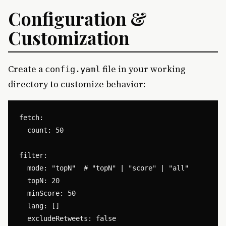
Configuration &
Customization
Create a
file in your working
config.yaml
directory to customize behavior:
fetch:

  count: 50

filter:

  mode: "topN"  # "topN" | "score" | "all"

  topN: 20

  minScore: 50

  lang: []

  excludeRetweets: false
