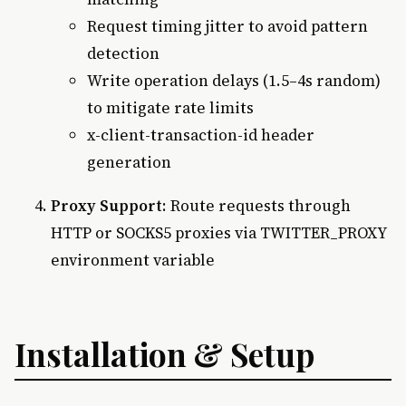
Request timing jitter to avoid pattern
detection
Write operation delays (1.5–4s random)
to mitigate rate limits
x-client-transaction-id header
generation
Proxy Support
: Route requests through
HTTP or SOCKS5 proxies via TWITTER_PROXY
environment variable
Installation & Setup