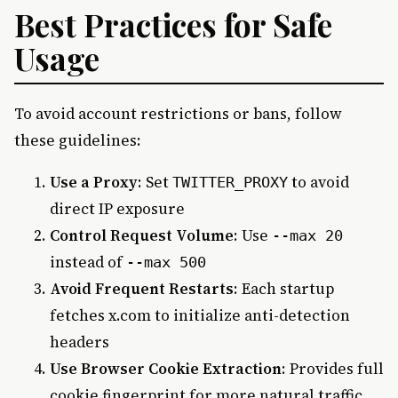
Best Practices for Safe
Usage
To avoid account restrictions or bans, follow
these guidelines:
Use a Proxy
: Set
to avoid
TWITTER_PROXY
direct IP exposure
Control Request Volume
: Use
--max 20
instead of
--max 500
Avoid Frequent Restarts
: Each startup
fetches x.com to initialize anti-detection
headers
Use Browser Cookie Extraction
: Provides full
cookie fingerprint for more natural traffic