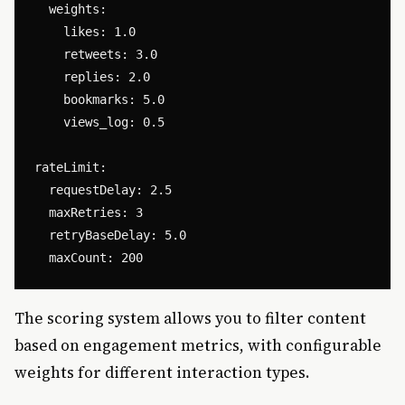
  weights:

    likes: 1.0

    retweets: 3.0

    replies: 2.0

    bookmarks: 5.0

    views_log: 0.5

rateLimit:

  requestDelay: 2.5

  maxRetries: 3

  retryBaseDelay: 5.0

The scoring system allows you to filter content
based on engagement metrics, with configurable
weights for different interaction types.