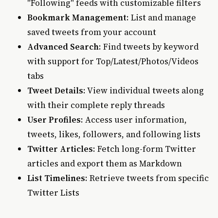
"Following" feeds with customizable filters
Bookmark Management
: List and manage
saved tweets from your account
Advanced Search
: Find tweets by keyword
with support for Top/Latest/Photos/Videos
tabs
Tweet Details
: View individual tweets along
with their complete reply threads
User Profiles
: Access user information,
tweets, likes, followers, and following lists
Twitter Articles
: Fetch long-form Twitter
articles and export them as Markdown
List Timelines
: Retrieve tweets from specific
Twitter Lists