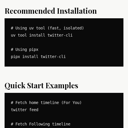
Recommended Installation
# Using uv tool (fast, isolated)

uv tool install twitter-cli

# Using pipx

Quick Start Examples
# Fetch home timeline (For You)

twitter feed

# Fetch Following timeline
