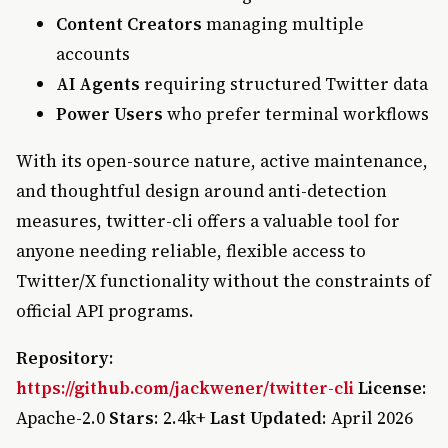
Content Creators
managing multiple
accounts
AI Agents
requiring structured Twitter data
Power Users
who prefer terminal workflows
With its open-source nature, active maintenance,
and thoughtful design around anti-detection
measures, twitter-cli offers a valuable tool for
anyone needing reliable, flexible access to
Twitter/X functionality without the constraints of
official API programs.
Repository
:
https://github.com/jackwener/twitter-cli
License
:
Apache-2.0
Stars
: 2.4k+
Last Updated
: April 2026