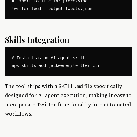
# Export to file for processing

Skills Integration
# Install as an AI agent skill

The tool ships with a
file specifically
SKILL.md
designed for AI agent execution, making it easy to
incorporate Twitter functionality into automated
workflows.