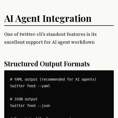
AI Agent Integration
One of twitter-cli's standout features is its
excellent support for AI agent workflows:
Structured Output Formats
# YAML output (recommended for AI agents)

twitter feed --yaml

# JSON output

twitter feed --json
