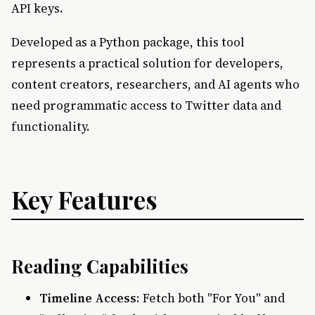
API keys.
Developed as a Python package, this tool
represents a practical solution for developers,
content creators, researchers, and AI agents who
need programmatic access to Twitter data and
functionality.
Key Features
Reading Capabilities
Timeline Access
: Fetch both "For You" and