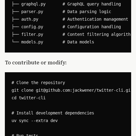
├── graphql.py       # GraphQL query handling

├── parser.py        # Data parsing logic

├── auth.py          # Authentication management

├── config.py        # Configuration handling

├── filter.py        # Content filtering algorithms

To contribute or modify:
# Clone the repository

git clone 
git@github.com
:jackwener/twitter-cli.git

cd twitter-cli

# Install development dependencies

uv sync --extra dev

# Run tests
