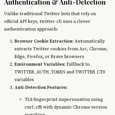
Authentication & Anti-Detection
Unlike traditional Twitter bots that rely on
official API keys, twitter-cli uses a clever
authentication approach:
Browser Cookie Extraction
: Automatically
extracts Twitter cookies from Arc, Chrome,
Edge, Firefox, or Brave browsers
Environment Variables
: Fallback to
TWITTER_AUTH_TOKEN and TWITTER_CT0
variables
Anti-Detection Features
:
TLS fingerprint impersonation using
curl_cffi with dynamic Chrome version
matching