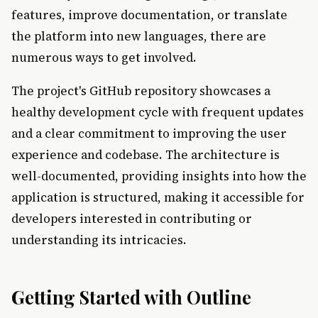
features, improve documentation, or translate
the platform into new languages, there are
numerous ways to get involved.
The project's GitHub repository showcases a
healthy development cycle with frequent updates
and a clear commitment to improving the user
experience and codebase. The architecture is
well-documented, providing insights into how the
application is structured, making it accessible for
developers interested in contributing or
understanding its intricacies.
Getting Started with Outline