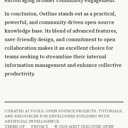
encouraging broader community engagement.
In conclusion, Outline stands out as a practical,
powerful, and community-driven open-source
knowledge base. Its blend of advanced features,
user-friendly design, and commitment to open
collaboration makes it an excellent choice for
teams seeking to streamline their internal
information management and enhance collective
productivity.
CURATED AI TOOLS, OPEN SOURCE PROJECTS, TUTORIALS,
AND RESOURCES FOR DEVELOPERS BUILDING WITH
ARTIFICIAL INTELLIGENCE.
TERMS OF
PRIVACY
© 2026 AIBIT-DISCOVER OPEN