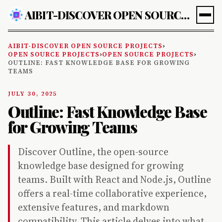
AIBIT-DISCOVER OPEN SOURCE PROJECTS
AIBIT-DISCOVER OPEN SOURCE PROJECTS
›
OPEN SOURCE PROJECTS
›
OPEN SOURCE PROJECTS
›
OUTLINE: FAST KNOWLEDGE BASE FOR GROWING
TEAMS
JULY 30, 2025
Outline: Fast Knowledge Base
for Growing Teams
Discover Outline, the open-source
knowledge base designed for growing
teams. Built with React and Node.js, Outline
offers a real-time collaborative experience,
extensive features, and markdown
compatibility. This article delves into what