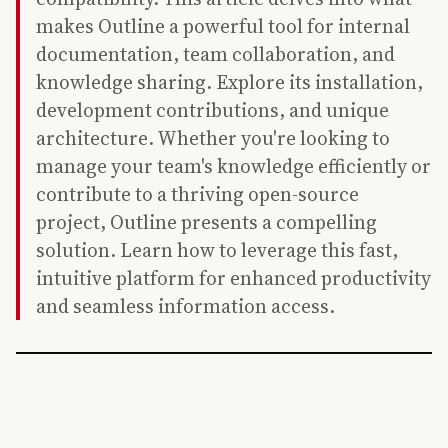
makes Outline a powerful tool for internal
documentation, team collaboration, and
knowledge sharing. Explore its installation,
development contributions, and unique
architecture. Whether you're looking to
manage your team's knowledge efficiently or
contribute to a thriving open-source
project, Outline presents a compelling
solution. Learn how to leverage this fast,
intuitive platform for enhanced productivity
and seamless information access.