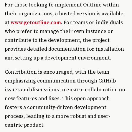
For those looking to implement Outline within
their organizations, a hosted version is available
at
www.getoutline.com
. For teams or individuals
who prefer to manage their own instance or
contribute to the development, the project
provides detailed documentation for installation
and setting up a development environment.
Contribution is encouraged, with the team
emphasizing communication through GitHub
issues and discussions to ensure collaboration on
new features and fixes. This open approach
fosters a community-driven development
process, leading to a more robust and user-
centric product.