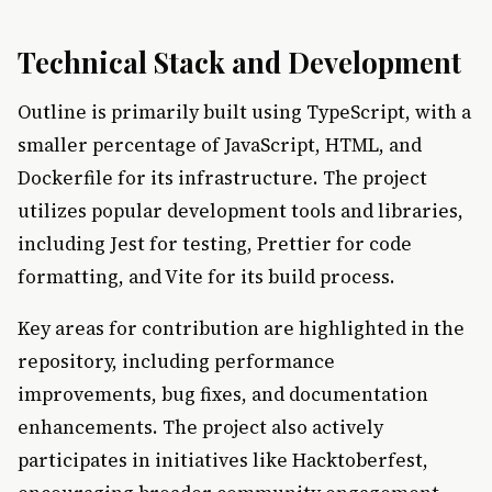
Technical Stack and Development
Outline is primarily built using TypeScript, with a
smaller percentage of JavaScript, HTML, and
Dockerfile for its infrastructure. The project
utilizes popular development tools and libraries,
including Jest for testing, Prettier for code
formatting, and Vite for its build process.
Key areas for contribution are highlighted in the
repository, including performance
improvements, bug fixes, and documentation
enhancements. The project also actively
participates in initiatives like Hacktoberfest,