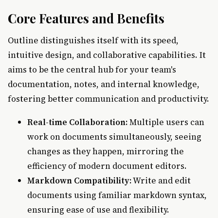
Core Features and Benefits
Outline distinguishes itself with its speed,
intuitive design, and collaborative capabilities. It
aims to be the central hub for your team's
documentation, notes, and internal knowledge,
fostering better communication and productivity.
Real-time Collaboration:
Multiple users can
work on documents simultaneously, seeing
changes as they happen, mirroring the
efficiency of modern document editors.
Markdown Compatibility:
Write and edit
documents using familiar markdown syntax,
ensuring ease of use and flexibility.