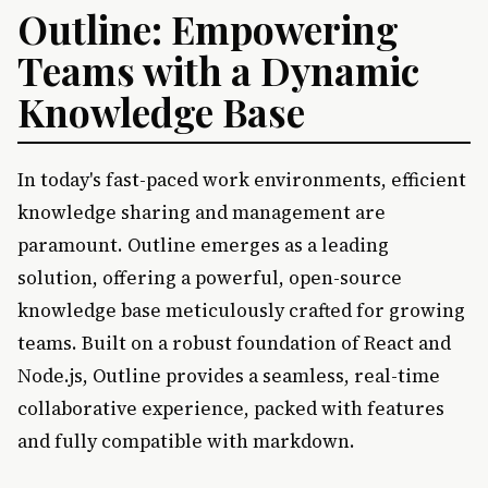
Outline: Empowering
Teams with a Dynamic
Knowledge Base
In today's fast-paced work environments, efficient
knowledge sharing and management are
paramount. Outline emerges as a leading
solution, offering a powerful, open-source
knowledge base meticulously crafted for growing
teams. Built on a robust foundation of React and
Node.js, Outline provides a seamless, real-time
collaborative experience, packed with features
and fully compatible with markdown.