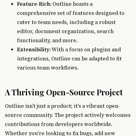
Feature-Rich:
Outline boasts a
comprehensive set of features designed to
cater to team needs, including a robust
editor, document organization, search
functionality, and more.
Extensibility:
With a focus on plugins and
integrations, Outline can be adapted to fit
various team workflows.
A Thriving Open-Source Project
Outline isn't just a product; it's a vibrant open-
source community. The project actively welcomes
contributions from developers worldwide.
Whether you're looking to fix bugs, add new