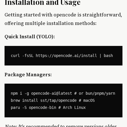
Installation and Usage
Getting started with opencode is straightforward,
offering multiple installation methods:
Quick Install (YOLO):
Package Managers:
npm i -g opencode-ai@latest # or bun/pnpm/yarn

brew install sst/tap/opencode # macOS

Note: It's recommended to remove versions older