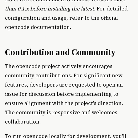
than 0.1.x before installing the latest.
For detailed
configuration and usage, refer to the official
opencode documentation.
Contribution and Community
The opencode project actively encourages
community contributions. For significant new
features, developers are requested to open an
issue for discussion before implementing to
ensure alignment with the project's direction.
The community is responsive and welcomes
collaboration.
To run opencode locally for development, you'll