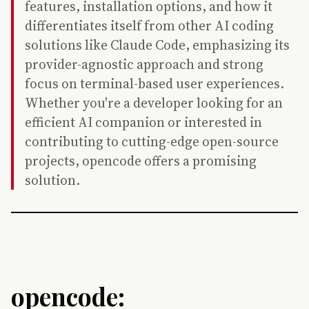
features, installation options, and how it
differentiates itself from other AI coding
solutions like Claude Code, emphasizing its
provider-agnostic approach and strong
focus on terminal-based user experiences.
Whether you're a developer looking for an
efficient AI companion or interested in
contributing to cutting-edge open-source
projects, opencode offers a promising
solution.
opencode: