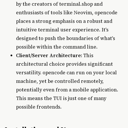
by the creators of terminal.shop and
enthusiasts of tools like Neovim, opencode
places a strong emphasis on a robust and
intuitive terminal user experience. It's
designed to push the boundaries of what's
possible within the command line.
Client/Server Architecture:
This
architectural choice provides significant
versatility. opencode can run on your local
machine, yet be controlled remotely,
potentially even from a mobile application.
This means the TUI is just one of many
possible frontends.