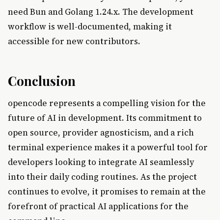
need Bun and Golang 1.24.x. The development
workflow is well-documented, making it
accessible for new contributors.
Conclusion
opencode represents a compelling vision for the
future of AI in development. Its commitment to
open source, provider agnosticism, and a rich
terminal experience makes it a powerful tool for
developers looking to integrate AI seamlessly
into their daily coding routines. As the project
continues to evolve, it promises to remain at the
forefront of practical AI applications for the