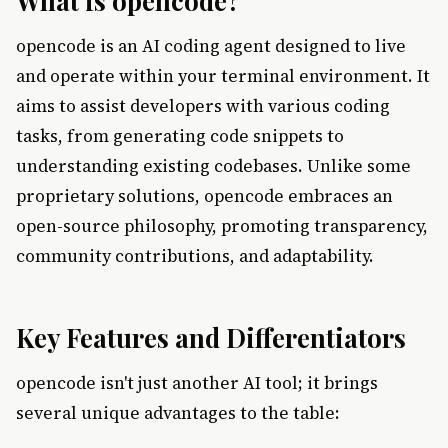
What is opencode?
opencode is an AI coding agent designed to live
and operate within your terminal environment. It
aims to assist developers with various coding
tasks, from generating code snippets to
understanding existing codebases. Unlike some
proprietary solutions, opencode embraces an
open-source philosophy, promoting transparency,
community contributions, and adaptability.
Key Features and Differentiators
opencode isn't just another AI tool; it brings
several unique advantages to the table: