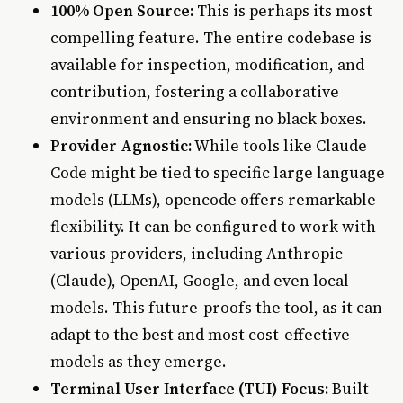
100% Open Source:
This is perhaps its most
compelling feature. The entire codebase is
available for inspection, modification, and
contribution, fostering a collaborative
environment and ensuring no black boxes.
Provider Agnostic:
While tools like Claude
Code might be tied to specific large language
models (LLMs), opencode offers remarkable
flexibility. It can be configured to work with
various providers, including Anthropic
(Claude), OpenAI, Google, and even local
models. This future-proofs the tool, as it can
adapt to the best and most cost-effective
models as they emerge.
Terminal User Interface (TUI) Focus:
Built