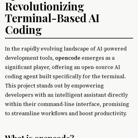
Revolutionizing
Terminal-Based AI
Coding
In the rapidly evolving landscape of AI-powered
development tools,
opencode
emerges as a
significant player, offering an open-source AI
coding agent built specifically for the terminal.
This project stands out by empowering
developers with an intelligent assistant directly
within their command-line interface, promising
to streamline workflows and boost productivity.