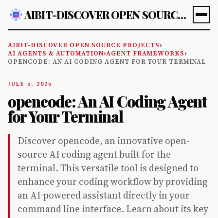
AIBIT-DISCOVER OPEN SOURCE PROJECTS
AIBIT-DISCOVER OPEN SOURCE PROJECTS
›
AI AGENTS & AUTOMATION
›
AGENT FRAMEWORKS
›
OPENCODE: AN AI CODING AGENT FOR YOUR TERMINAL
JULY 5, 2025
opencode: An AI Coding Agent
for Your Terminal
Discover opencode, an innovative open-
source AI coding agent built for the
terminal. This versatile tool is designed to
enhance your coding workflow by providing
an AI-powered assistant directly in your
command line interface. Learn about its key