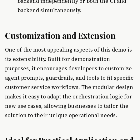
backend independently or both the UI and
backend simultaneously.
Customization and Extension
One of the most appealing aspects of this demo is
its extensibility. Built for demonstration
purposes, it encourages developers to customize
agent prompts, guardrails, and tools to fit specific
customer service workflows. The modular design
makes it easy to adapt the orchestration logic for
new use cases, allowing businesses to tailor the
solution to their unique operational needs.