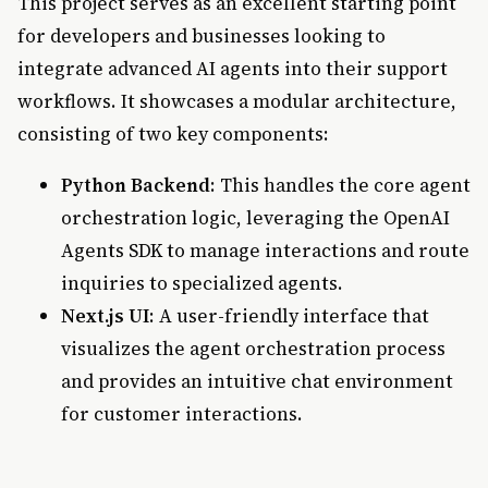
This project serves as an excellent starting point
for developers and businesses looking to
integrate advanced AI agents into their support
workflows. It showcases a modular architecture,
consisting of two key components:
Python Backend
: This handles the core agent
orchestration logic, leveraging the OpenAI
Agents SDK to manage interactions and route
inquiries to specialized agents.
Next.js UI
: A user-friendly interface that
visualizes the agent orchestration process
and provides an intuitive chat environment
for customer interactions.