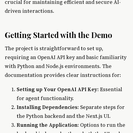
crucial for maintaining efficient and secure AI-
driven interactions.
Getting Started with the Demo
The project is straightforward to set up,
requiring an OpenAI API key and basic familiarity
with Python and Node.js environments. The
documentation provides clear instructions for:
Setting up Your OpenAI API Key
: Essential
for agent functionality.
Installing Dependencies
: Separate steps for
the Python backend and the Next.js UI.
Running the Application
: Options to run the