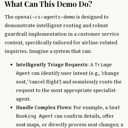
What Can This Demo Do?
The
is designed to
openai-cs-agents-demo
demonstrate intelligent routing and robust
guardrail implementation in a customer service
context, specifically tailored for airline-related
inquiries. Imagine a system that can:
Intelligently Triage Requests
: A
Triage
can identify user intent (e.g., 'change
Agent
seat,' 'cancel flight') and seamlessly route the
request to the most appropriate specialist
agent.
Handle Complex Flows
: For example, a
Seat
can confirm details, offer
Booking Agent
seat maps, or directly process seat changes; a