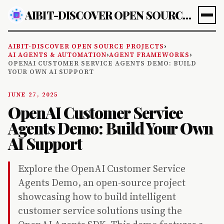
AIBIT-DISCOVER OPEN SOURCE PROJECTS
AIBIT-DISCOVER OPEN SOURCE PROJECTS
›
AI AGENTS & AUTOMATION
›
AGENT FRAMEWORKS
›
OPENAI CUSTOMER SERVICE AGENTS DEMO: BUILD
YOUR OWN AI SUPPORT
JUNE 27, 2025
OpenAI Customer Service
Agents Demo: Build Your Own
AI Support
Explore the OpenAI Customer Service
Agents Demo, an open-source project
showcasing how to build intelligent
customer service solutions using the