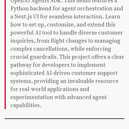
OpenAI Agents SDK. This demo features a
Python backend for agent orchestration and
a Next.js UI for seamless interaction. Learn
how to set up, customize, and extend this
powerful AI tool to handle diverse customer
inquiries, from flight changes to managing
complex cancellations, while enforcing
crucial guardrails. This project offers a clear
pathway for developers to implement
sophisticated AI-driven customer support
systems, providing an invaluable resource
for real-world applications and
experimentation with advanced agent
capabilities.