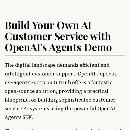
Build Your Own AI
Customer Service with
OpenAI's Agents Demo
The digital landscape demands efficient and
intelligent customer support. OpenAI's
openai-
on GitHub offers a fantastic
cs-agents-demo
open-source solution, providing a practical
blueprint for building sophisticated customer
service AI systems using the powerful OpenAI
Agents SDK.