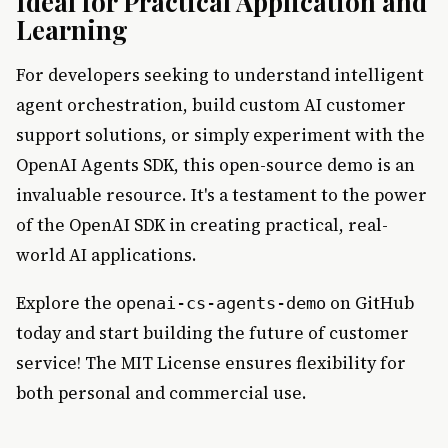
Ideal for Practical Application and
Learning
For developers seeking to understand intelligent
agent orchestration, build custom AI customer
support solutions, or simply experiment with the
OpenAI Agents SDK, this open-source demo is an
invaluable resource. It's a testament to the power
of the OpenAI SDK in creating practical, real-
world AI applications.
Explore the
on GitHub
openai-cs-agents-demo
today and start building the future of customer
service! The MIT License ensures flexibility for
both personal and commercial use.