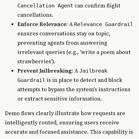
can confirm flight
Cancellation Agent
cancellations.
Enforce Relevance
: A
Relevance Guardrail
ensures conversations stay on topic,
preventing agents from answering
irrelevant queries (e.g., 'write a poem about
strawberries').
Prevent Jailbreaking
: A
Jailbreak
is in place to detect and block
Guardrail
attempts to bypass the system's instructions
or extract sensitive information.
Demo flows clearly illustrate how requests are
intelligently routed, ensuring users receive
accurate and focused assistance. This capability is