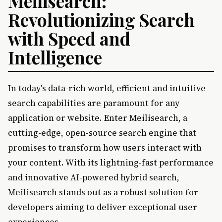
Meilisearch:
Revolutionizing Search
with Speed and
Intelligence
In today's data-rich world, efficient and intuitive
search capabilities are paramount for any
application or website. Enter Meilisearch, a
cutting-edge, open-source search engine that
promises to transform how users interact with
your content. With its lightning-fast performance
and innovative AI-powered hybrid search,
Meilisearch stands out as a robust solution for
developers aiming to deliver exceptional user
experiences.