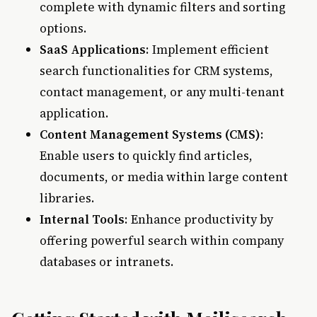
complete with dynamic filters and sorting
options.
SaaS Applications
: Implement efficient
search functionalities for CRM systems,
contact management, or any multi-tenant
application.
Content Management Systems (CMS)
:
Enable users to quickly find articles,
documents, or media within large content
libraries.
Internal Tools
: Enhance productivity by
offering powerful search within company
databases or intranets.