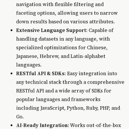
navigation with flexible filtering and
faceting options, allowing users to narrow
down results based on various attributes.
Extensive Language Support
: Capable of
handling datasets in any language, with
specialized optimizations for Chinese,
Japanese, Hebrew, and Latin-alphabet
languages.
RESTful API & SDKs
: Easy integration into
any technical stack through a comprehensive
RESTful API and a wide array of SDKs for
popular languages and frameworks
including JavaScript, Python, Ruby, PHP, and
Go.
AI-Ready Integration
: Works out-of-the-box