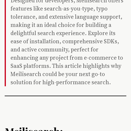
Designed for developers, Meilisearch offers
features like search-as-you-type, typo
tolerance, and extensive language support,
making it an ideal choice for building a
delightful search experience. Explore its
ease of installation, comprehensive SDKs,
and active community, perfect for
enhancing any project from e-commerce to
SaaS platforms. This article highlights why
Meilisearch could be your next go-to
solution for high-performance search.