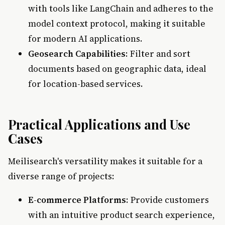
with tools like LangChain and adheres to the
model context protocol, making it suitable
for modern AI applications.
Geosearch Capabilities
: Filter and sort
documents based on geographic data, ideal
for location-based services.
Practical Applications and Use
Cases
Meilisearch's versatility makes it suitable for a
diverse range of projects:
E-commerce Platforms
: Provide customers
with an intuitive product search experience,