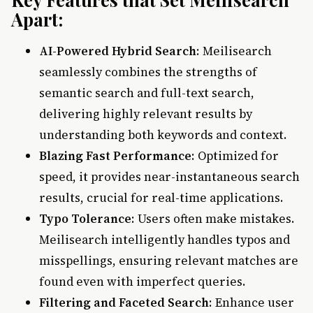
Apart:
AI-Powered Hybrid Search
: Meilisearch
seamlessly combines the strengths of
semantic search and full-text search,
delivering highly relevant results by
understanding both keywords and context.
Blazing Fast Performance
: Optimized for
speed, it provides near-instantaneous search
results, crucial for real-time applications.
Typo Tolerance
: Users often make mistakes.
Meilisearch intelligently handles typos and
misspellings, ensuring relevant matches are
found even with imperfect queries.
Filtering and Faceted Search
: Enhance user