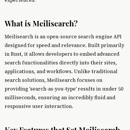
What is Meilisearch?
Meilisearch is an open-source search engine API
designed for speed and relevance. Built primarily
in Rust, it allows developers to embed advanced
search functionalities directly into their sites,
applications, and workflows. Unlike traditional
search solutions, Meilisearch focuses on
providing 'search-as-you-type' results in under 50
milliseconds, ensuring an incredibly fluid and
responsive user interaction.
Key Features that Set Meilisearch