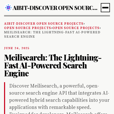
AIBIT-DISCOVER OPEN SOURCE PROJECTS
AIBIT-DISCOVER OPEN SOURCE PROJECTS
›
OPEN SOURCE PROJECTS
›
OPEN SOURCE PROJECTS
›
MEILISEARCH: THE LIGHTNING-FAST AI-POWERED
SEARCH ENGINE
JUNE 24, 2025
Meilisearch: The Lightning-
Fast AI-Powered Search
Engine
Discover Meilisearch, a powerful, open-
source search engine API that integrates AI-
powered hybrid search capabilities into your
applications with remarkable speed.