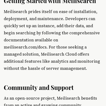
Getting Started with Meilisearch
Meilisearch prides itself on ease of installation,
deployment, and maintenance. Developers can
quickly set up an instance, add their data, and
begin searching by following the comprehensive
documentation available on
meilisearch.com/docs. For those seeking a
managed solution, Meilisearch Cloud offers
additional features like analytics and monitoring
without the hassle of server management.
Community and Support
As an open-source project, Meilisearch benefits
from an active and growing community.