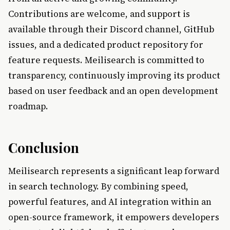
Contributions are welcome, and support is
available through their Discord channel, GitHub
issues, and a dedicated product repository for
feature requests. Meilisearch is committed to
transparency, continuously improving its product
based on user feedback and an open development
roadmap.
Conclusion
Meilisearch represents a significant leap forward
in search technology. By combining speed,
powerful features, and AI integration within an
open-source framework, it empowers developers