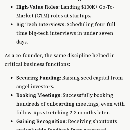
High-Value Roles:
Landing $100K+ Go-To-
Market (GTM) roles at startups.
Big Tech Interviews:
Scheduling four full-
time big-tech interviews in under seven
days.
As a co-founder, the same discipline helped in
critical business functions:
Securing Funding:
Raising seed capital from
angel investors.
Booking Meetings:
Successfully booking
hundreds of onboarding meetings, even with
follow-ups stretching 2-3 months later.
Gaining Recognition:
Receiving shoutouts