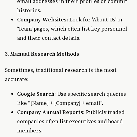
email addresses in their profiles or commit
histories.
Company Websites
: Look for 'About Us' or
'Team' pages, which often list key personnel
and their contact details.
3. Manual Research Methods
Sometimes, traditional research is the most
accurate:
Google Search
: Use specific search queries
like "[Name] + [Company] + email".
Company Annual Reports
: Publicly traded
companies often list executives and board
members.