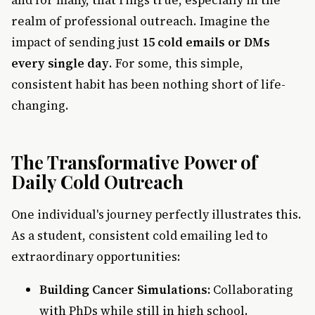
and for many, that rings true, especially in the
realm of professional outreach. Imagine the
impact of sending just
15 cold emails or DMs
every single day
. For some, this simple,
consistent habit has been nothing short of life-
changing.
The Transformative Power of
Daily Cold Outreach
One individual's journey perfectly illustrates this.
As a student, consistent cold emailing led to
extraordinary opportunities:
Building Cancer Simulations:
Collaborating
with PhDs while still in high school.