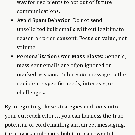
way for recipients to opt out of future
communications.
Avoid Spam Behavior
: Do not send
unsolicited bulk emails without legitimate
reason or prior consent. Focus on value, not
volume.
Personalization Over Mass Blasts
: Generic,
mass-sent emails are often ignored or
marked as spam. Tailor your message to the
recipient's specific needs, interests, or
challenges.
By integrating these strategies and tools into
your outreach efforts, you can harness the true
potential of cold emailing and direct messaging,
turning a simple daily habit into a powerful