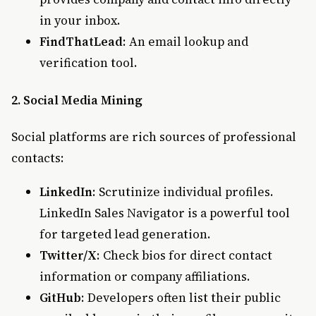
in your inbox.
FindThatLead
: An email lookup and
verification tool.
2. Social Media Mining
Social platforms are rich sources of professional
contacts:
LinkedIn
: Scrutinize individual profiles.
LinkedIn Sales Navigator is a powerful tool
for targeted lead generation.
Twitter/X
: Check bios for direct contact
information or company affiliations.
GitHub
: Developers often list their public