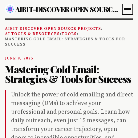
AIBIT-DISCOVER OPEN SOURCE PROJECTS
AIBIT-DISCOVER OPEN SOURCE PROJECTS
›
AI TOOLS & RESOURCES
›
TOOLS
›
MASTERING COLD EMAIL: STRATEGIES & TOOLS FOR
SUCCESS
JUNE 9, 2025
Mastering Cold Email:
Strategies & Tools for Success
Unlock the power of cold emailing and direct
messaging (DMs) to achieve your
professional and personal goals. Learn how
daily outreach, even just 15 messages, can
transform your career trajectory, open
doors to incredible opportunities, and