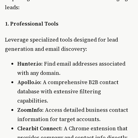
leads:
1. Professional Tools
Leverage specialized tools designed for lead
generation and email discovery:
Hunter.io
: Find email addresses associated
with any domain.
Apollo.io
: A comprehensive B2B contact
database with extensive filtering
capabilities.
ZoomInfo
: Access detailed business contact
information for target accounts.
Clearbit Connect
: A Chrome extension that
provides company and contact info directly