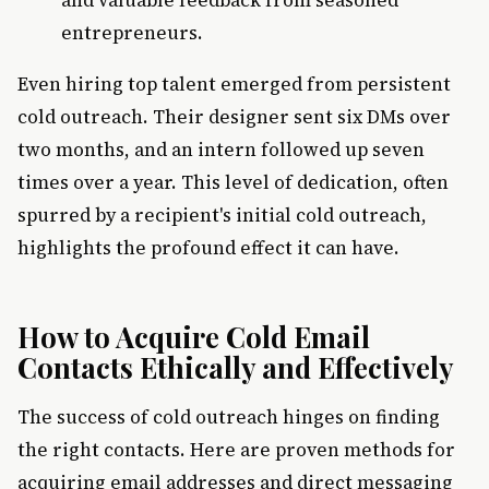
and valuable feedback from seasoned
entrepreneurs.
Even hiring top talent emerged from persistent
cold outreach. Their designer sent six DMs over
two months, and an intern followed up seven
times over a year. This level of dedication, often
spurred by a recipient's initial cold outreach,
highlights the profound effect it can have.
How to Acquire Cold Email
Contacts Ethically and Effectively
The success of cold outreach hinges on finding
the right contacts. Here are proven methods for
acquiring email addresses and direct messaging