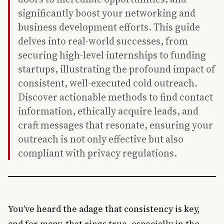
significantly boost your networking and
business development efforts. This guide
delves into real-world successes, from
securing high-level internships to funding
startups, illustrating the profound impact of
consistent, well-executed cold outreach.
Discover actionable methods to find contact
information, ethically acquire leads, and
craft messages that resonate, ensuring your
outreach is not only effective but also
compliant with privacy regulations.
You’ve heard the adage that consistency is key,