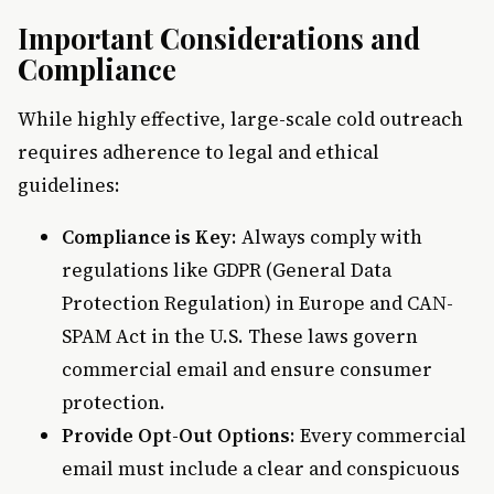
Important Considerations and
Compliance
While highly effective, large-scale cold outreach
requires adherence to legal and ethical
guidelines:
Compliance is Key
: Always comply with
regulations like GDPR (General Data
Protection Regulation) in Europe and CAN-
SPAM Act in the U.S. These laws govern
commercial email and ensure consumer
protection.
Provide Opt-Out Options
: Every commercial
email must include a clear and conspicuous