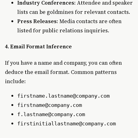
Industry Conferences
: Attendee and speaker
lists can be goldmines for relevant contacts.
Press Releases
: Media contacts are often
listed for public relations inquiries.
4. Email Format Inference
If you have a name and company, you can often
deduce the email format. Common patterns
include:
firstname.lastname@company.com
firstname@company.com
f.lastname@company.com
firstinitiallastname@company.com