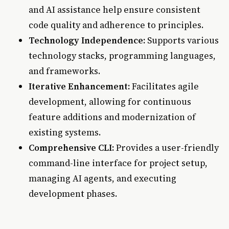
and AI assistance help ensure consistent
code quality and adherence to principles.
Technology Independence:
Supports various
technology stacks, programming languages,
and frameworks.
Iterative Enhancement:
Facilitates agile
development, allowing for continuous
feature additions and modernization of
existing systems.
Comprehensive CLI:
Provides a user-friendly
command-line interface for project setup,
managing AI agents, and executing
development phases.