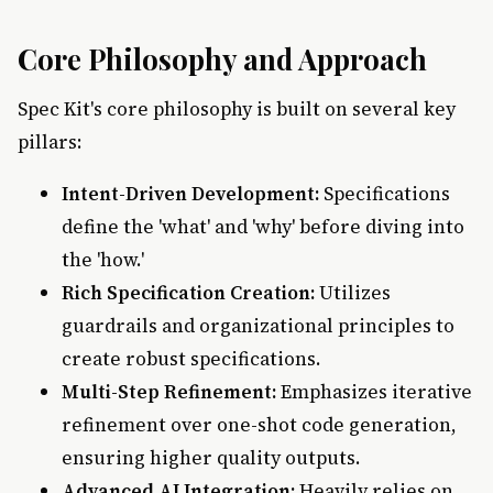
Core Philosophy and Approach
Spec Kit's core philosophy is built on several key
pillars:
Intent-Driven Development:
Specifications
define the 'what' and 'why' before diving into
the 'how.'
Rich Specification Creation:
Utilizes
guardrails and organizational principles to
create robust specifications.
Multi-Step Refinement:
Emphasizes iterative
refinement over one-shot code generation,
ensuring higher quality outputs.
Advanced AI Integration:
Heavily relies on