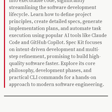
into executable code, significantly
streamlining the software development
lifecycle. Learn how to define project
principles, create detailed specs, generate
implementation plans, and automate task
execution using popular AI tools like Claude
Code and GitHub Copilot. Spec Kit focuses
on intent-driven development and multi-
step refinement, promising to build high-
quality software faster. Explore its core
philosophy, development phases, and
practical CLI commands for a hands-on
approach to modern software engineering.