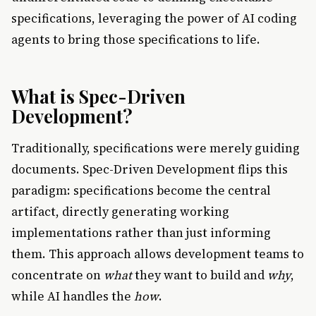
specifications, leveraging the power of AI coding
agents to bring those specifications to life.
What is Spec-Driven
Development?
Traditionally, specifications were merely guiding
documents. Spec-Driven Development flips this
paradigm: specifications become the central
artifact, directly generating working
implementations rather than just informing
them. This approach allows development teams to
concentrate on
what
they want to build and
why
,
while AI handles the
how
.