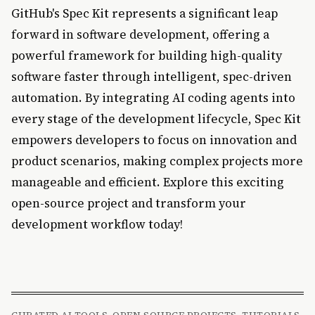
GitHub's Spec Kit represents a significant leap
forward in software development, offering a
powerful framework for building high-quality
software faster through intelligent, spec-driven
automation. By integrating AI coding agents into
every stage of the development lifecycle, Spec Kit
empowers developers to focus on innovation and
product scenarios, making complex projects more
manageable and efficient. Explore this exciting
open-source project and transform your
development workflow today!