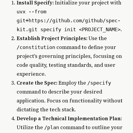
Install Specify:
Initialize your project with
uvx --from
git+https://github.com/github/spec-
.
kit.git specify init <PROJECT_NAME>
Establish Project Principles:
Use the
command to define your
/constitution
project's governing principles, focusing on
code quality, testing standards, and user
experience.
Create the Spec:
Employ the
/specify
command to describe your desired
application. Focus on functionality without
dictating the tech stack.
Develop a Technical Implementation Plan:
Utilize the
command to outline your
/plan