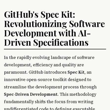
GitHub's Spec Kit:
Revolutionizing Software
Development with AI-
Driven Specifications
In the rapidly evolving landscape of software
development, efficiency and quality are
paramount. GitHub introduces
Spec Kit
, an
innovative open-source toolkit designed to
streamline the development process through
Spec-Driven Development
. This methodology
fundamentally shifts the focus from writing
undifferentiated code to defining executable