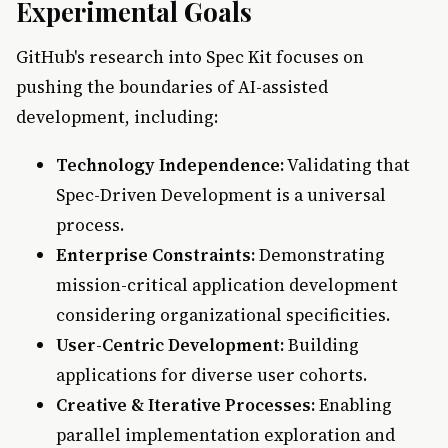
Experimental Goals
GitHub's research into Spec Kit focuses on
pushing the boundaries of AI-assisted
development, including:
Technology Independence:
Validating that
Spec-Driven Development is a universal
process.
Enterprise Constraints:
Demonstrating
mission-critical application development
considering organizational specificities.
User-Centric Development:
Building
applications for diverse user cohorts.
Creative & Iterative Processes:
Enabling
parallel implementation exploration and