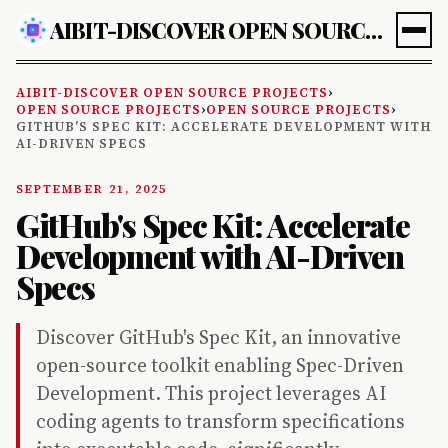
AIBIT-DISCOVER OPEN SOURCE PROJECTS
AIBIT-DISCOVER OPEN SOURCE PROJECTS
›
OPEN SOURCE PROJECTS
›
OPEN SOURCE PROJECTS
›
GITHUB'S SPEC KIT: ACCELERATE DEVELOPMENT WITH
AI-DRIVEN SPECS
SEPTEMBER 21, 2025
GitHub's Spec Kit: Accelerate
Development with AI-Driven
Specs
Discover GitHub's Spec Kit, an innovative
open-source toolkit enabling Spec-Driven
Development. This project leverages AI
coding agents to transform specifications