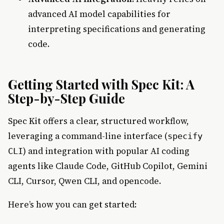
advanced AI model capabilities for
interpreting specifications and generating
code.
Getting Started with Spec Kit: A
Step-by-Step Guide
Spec Kit offers a clear, structured workflow,
leveraging a command-line interface (
specify
) and integration with popular AI coding
CLI
agents like Claude Code, GitHub Copilot, Gemini
CLI, Cursor, Qwen CLI, and opencode.
Here’s how you can get started: