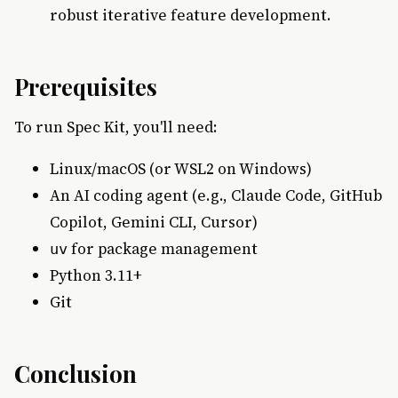
robust iterative feature development.
Prerequisites
To run Spec Kit, you'll need:
Linux/macOS (or WSL2 on Windows)
An AI coding agent (e.g., Claude Code, GitHub
Copilot, Gemini CLI, Cursor)
for package management
uv
Python 3.11+
Git
Conclusion