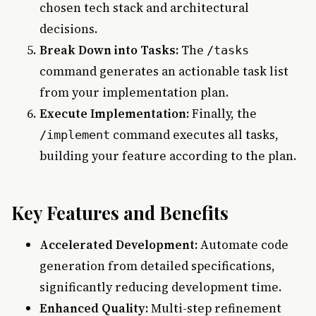
chosen tech stack and architectural
decisions.
Break Down into Tasks:
The
/tasks
command generates an actionable task list
from your implementation plan.
Execute Implementation:
Finally, the
command executes all tasks,
/implement
building your feature according to the plan.
Key Features and Benefits
Accelerated Development:
Automate code
generation from detailed specifications,
significantly reducing development time.
Enhanced Quality:
Multi-step refinement