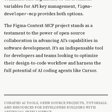
variables for API key management,
figma-
provides both options.
developer-mcp
The Figma-Context-MCP project stands as a
testament to the power of open-source
collaboration in advancing AI's capabilities in
software development. It's an indispensable tool
for developers and teams looking to optimize
their design-to-code workflow and harness the
full potential of AI coding agents like Cursor.
CURATED AI TOOLS, OPEN SOURCE PROJECTS, TUTORIALS,
AND RESOURCES FOR DEVELOPERS BUILDING WITH
ARTIFICIAL INTELLIGENCE.