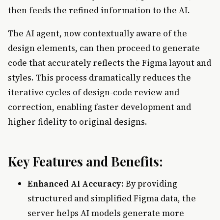
then feeds the refined information to the AI.
The AI agent, now contextually aware of the
design elements, can then proceed to generate
code that accurately reflects the Figma layout and
styles. This process dramatically reduces the
iterative cycles of design-code review and
correction, enabling faster development and
higher fidelity to original designs.
Key Features and Benefits:
Enhanced AI Accuracy
: By providing
structured and simplified Figma data, the
server helps AI models generate more