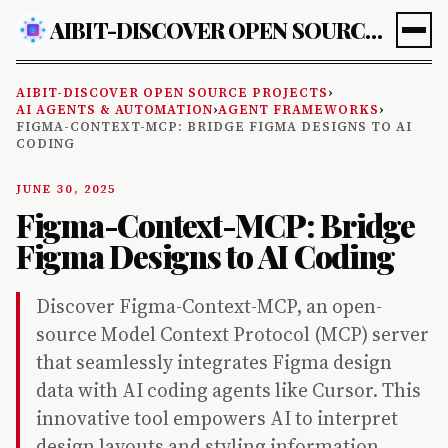
AIBIT-DISCOVER OPEN SOURCE PROJECTS
AIBIT-DISCOVER OPEN SOURCE PROJECTS
›
AI AGENTS & AUTOMATION
›
AGENT FRAMEWORKS
›
FIGMA-CONTEXT-MCP: BRIDGE FIGMA DESIGNS TO AI
CODING
JUNE 30, 2025
Figma-Context-MCP: Bridge
Figma Designs to AI Coding
Discover Figma-Context-MCP, an open-
source Model Context Protocol (MCP) server
that seamlessly integrates Figma design
data with AI coding agents like Cursor. This
innovative tool empowers AI to interpret
design layouts and styling information