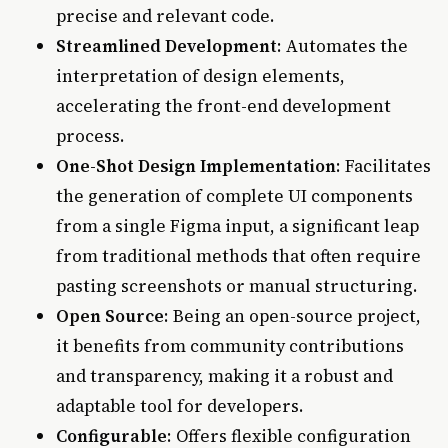
precise and relevant code.
Streamlined Development
: Automates the
interpretation of design elements,
accelerating the front-end development
process.
One-Shot Design Implementation
: Facilitates
the generation of complete UI components
from a single Figma input, a significant leap
from traditional methods that often require
pasting screenshots or manual structuring.
Open Source
: Being an open-source project,
it benefits from community contributions
and transparency, making it a robust and
adaptable tool for developers.
Configurable
: Offers flexible configuration