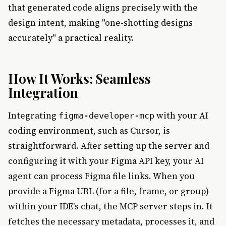
that generated code aligns precisely with the
design intent, making "one-shotting designs
accurately" a practical reality.
How It Works: Seamless
Integration
Integrating
with your AI
figma-developer-mcp
coding environment, such as Cursor, is
straightforward. After setting up the server and
configuring it with your Figma API key, your AI
agent can process Figma file links. When you
provide a Figma URL (for a file, frame, or group)
within your IDE's chat, the MCP server steps in. It
fetches the necessary metadata, processes it, and