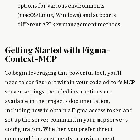
options for various environments
(macOS/Linux, Windows) and supports
different API key management methods.
Getting Started with Figma-
Context-MCP
To begin leveraging this powerful tool, you'll
need to configure it within your code editor's MCP
server settings. Detailed instructions are
available in the project's documentation,
including how to obtain a Figma access token and
set up the server command in your
mcpServers
configuration. Whether you prefer direct
command-line arguments or environment