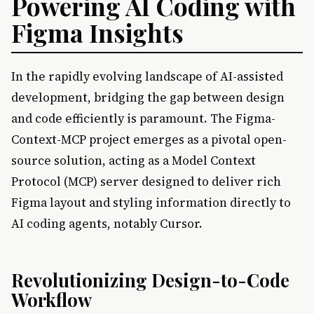
Powering AI Coding with
Figma Insights
In the rapidly evolving landscape of AI-assisted
development, bridging the gap between design
and code efficiently is paramount. The Figma-
Context-MCP project emerges as a pivotal open-
source solution, acting as a Model Context
Protocol (MCP) server designed to deliver rich
Figma layout and styling information directly to
AI coding agents, notably Cursor.
Revolutionizing Design-to-Code
Workflow