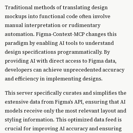
Traditional methods of translating design
mockups into functional code often involve
manual interpretation or rudimentary
automation. Figma-Context-MCP changes this
paradigm by enabling AI tools to understand
design specifications programmatically. By
providing AI with direct access to Figma data,
developers can achieve unprecedented accuracy
and efficiency in implementing designs.
This server specifically curates and simplifies the
extensive data from Figma's API, ensuring that AI
models receive only the most relevant layout and
styling information. This optimized data feed is
crucial for improving AI accuracy and ensuring