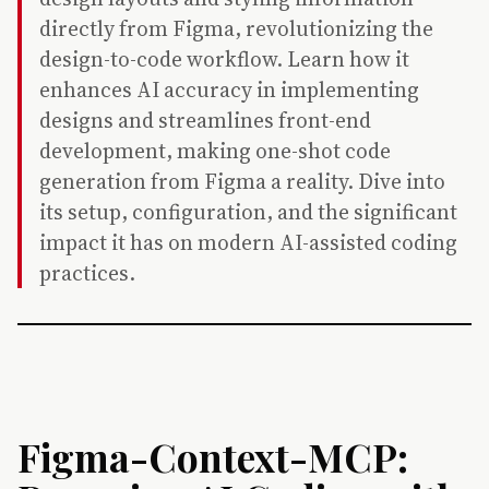
directly from Figma, revolutionizing the
design-to-code workflow. Learn how it
enhances AI accuracy in implementing
designs and streamlines front-end
development, making one-shot code
generation from Figma a reality. Dive into
its setup, configuration, and the significant
impact it has on modern AI-assisted coding
practices.
Figma-Context-MCP: