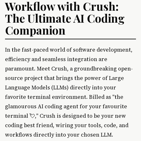
Workflow with Crush:
The Ultimate AI Coding
Companion
In the fast-paced world of software development,
efficiency and seamless integration are
paramount. Meet Crush, a groundbreaking open-
source project that brings the power of Large
Language Models (LLMs) directly into your
favorite terminal environment. Billed as "the
glamourous AI coding agent for your favourite
terminal 💘," Crush is designed to be your new
coding best friend, wiring your tools, code, and
workflows directly into your chosen LLM.