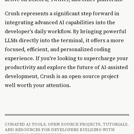
Crush represents a significant step forward in
integrating advanced AI capabilities into the
developer's daily workflow. By bringing powerful
LLMs directly into the terminal, it offers a more
focused, efficient, and personalized coding
experience. If you're looking to supercharge your
productivity and explore the future of AI-assisted
development, Crush is an open-source project
well worth your attention.
CURATED AI TOOLS, OPEN SOURCE PROJECTS, TUTORIALS,
AND RESOURCES FOR DEVELOPERS BUILDING WITH