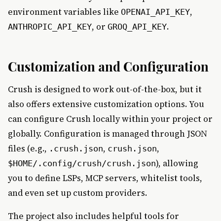
environment variables like
,
OPENAI_API_KEY
, or
.
ANTHROPIC_API_KEY
GROQ_API_KEY
Customization and Configuration
Crush is designed to work out-of-the-box, but it
also offers extensive customization options. You
can configure Crush locally within your project or
globally. Configuration is managed through JSON
files (e.g.,
,
,
.crush.json
crush.json
), allowing
$HOME/.config/crush/crush.json
you to define LSPs, MCP servers, whitelist tools,
and even set up custom providers.
The project also includes helpful tools for