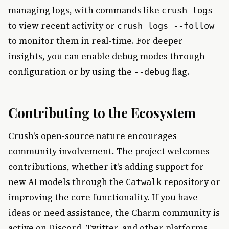
managing logs, with commands like
crush logs
to view recent activity or
crush logs --follow
to monitor them in real-time. For deeper
insights, you can enable debug modes through
configuration or by using the
flag.
--debug
Contributing to the Ecosystem
Crush's open-source nature encourages
community involvement. The project welcomes
contributions, whether it's adding support for
new AI models through the
repository or
Catwalk
improving the core functionality. If you have
ideas or need assistance, the Charm community is
active on Discord, Twitter, and other platforms.