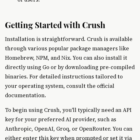
Getting Started with Crush
Installation is straightforward. Crush is available
through various popular package managers like
Homebrew, NPM, and Nix. You can also install it
directly using Go or by downloading pre-compiled
binaries. For detailed instructions tailored to
your operating system, consult the official
documentation.
To begin using Crush, you'll typically need an API
key for your preferred AI provider, such as
Anthropic, OpenAI, Groq, or OpenRouter. You can
either enter this key when prompted or set it via