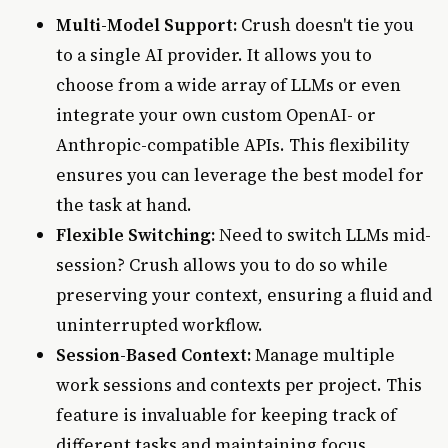
Multi-Model Support:
Crush doesn't tie you
to a single AI provider. It allows you to
choose from a wide array of LLMs or even
integrate your own custom OpenAI- or
Anthropic-compatible APIs. This flexibility
ensures you can leverage the best model for
the task at hand.
Flexible Switching:
Need to switch LLMs mid-
session? Crush allows you to do so while
preserving your context, ensuring a fluid and
uninterrupted workflow.
Session-Based Context:
Manage multiple
work sessions and contexts per project. This
feature is invaluable for keeping track of
different tasks and maintaining focus.