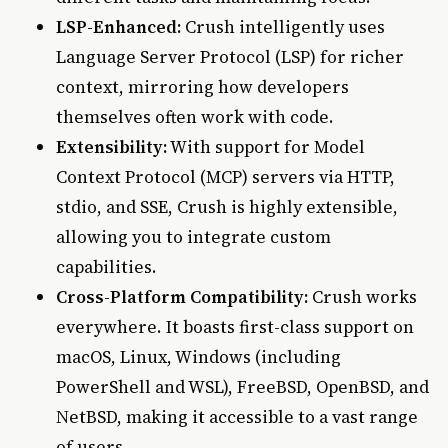
LSP-Enhanced:
Crush intelligently uses
Language Server Protocol (LSP) for richer
context, mirroring how developers
themselves often work with code.
Extensibility:
With support for Model
Context Protocol (MCP) servers via HTTP,
stdio, and SSE, Crush is highly extensible,
allowing you to integrate custom
capabilities.
Cross-Platform Compatibility:
Crush works
everywhere. It boasts first-class support on
macOS, Linux, Windows (including
PowerShell and WSL), FreeBSD, OpenBSD, and
NetBSD, making it accessible to a vast range
of users.