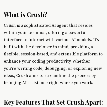
What is Crush?
Crush is a sophisticated AI agent that resides
within your terminal, offering a powerful
interface to interact with various AI models. It's
built with the developer in mind, providing a
flexible, session-based, and extensible platform to
enhance your coding productivity. Whether
you're writing code, debugging, or exploring new
ideas, Crush aims to streamline the process by
bringing AI assistance right where you work.
Key Features That Set Crush Apart: