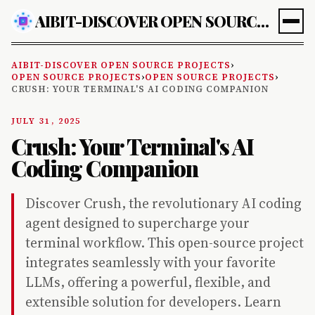
AIBIT-DISCOVER OPEN SOURCE PROJECTS
AIBIT-DISCOVER OPEN SOURCE PROJECTS
›
OPEN SOURCE PROJECTS
›
OPEN SOURCE PROJECTS
›
CRUSH: YOUR TERMINAL'S AI CODING COMPANION
JULY 31, 2025
Crush: Your Terminal's AI
Coding Companion
Discover Crush, the revolutionary AI coding
agent designed to supercharge your
terminal workflow. This open-source project
integrates seamlessly with your favorite
LLMs, offering a powerful, flexible, and
extensible solution for developers. Learn