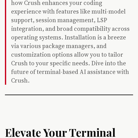
how Crush enhances your coding
experience with features like multi-model
support, session management, LSP
integration, and broad compatibility across
operating systems. Installation is a breeze
via various package managers, and
customization options allow you to tailor
Crush to your specific needs. Dive into the
future of terminal-based AI assistance with
Crush.
Elevate Your Terminal