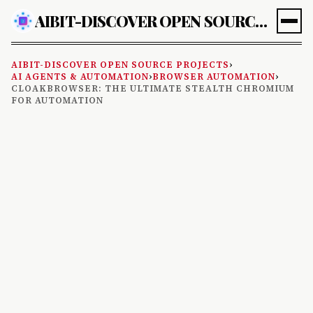
AIBIT-DISCOVER OPEN SOURCE PROJECTS
AIBIT-DISCOVER OPEN SOURCE PROJECTS
›
AI AGENTS & AUTOMATION
›
BROWSER AUTOMATION
›
CLOAKBROWSER: THE ULTIMATE STEALTH CHROMIUM
FOR AUTOMATION