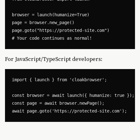
browser = launch(humanize=True)

page = browser.new_page()

page.goto("https://protected-site.com")

For JavaScript/TypeScript developers:
import { launch } from 'cloakbrowser';

const browser = await launch({ humanize: true });

const page = await browser.newPage();
