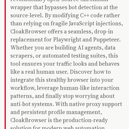
wrapper that bypasses bot detection at the
source-level. By modifying C++ code rather
than relying on fragile JavaScript injections,
CloakBrowser offers a seamless, drop-in
replacement for Playwright and Puppeteer.
Whether you are building AI agents, data
scrapers, or automated testing suites, this
tool ensures your traffic looks and behaves
like a real human user. Discover how to
integrate this stealthy browser into your
workflow, leverage human-like interaction
patterns, and finally stop worrying about
anti-bot systems. With native proxy support
and persistent profile management,
CloakBrowser is the production-ready
solution for modern web automation.