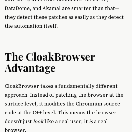
DataDome, and Akamai are smarter than that—
they detect these patches as easily as they detect
the automation itself.
The CloakBrowser
Advantage
CloakBrowser takes a fundamentally different
approach. Instead of patching the browser at the
surface level, it modifies the Chromium source
code at the C++ level. This means the browser
doesn't just
look
like a real user; it
is
a real
browser.