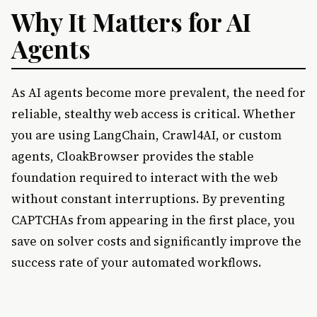
Why It Matters for AI
Agents
As AI agents become more prevalent, the need for
reliable, stealthy web access is critical. Whether
you are using LangChain, Crawl4AI, or custom
agents, CloakBrowser provides the stable
foundation required to interact with the web
without constant interruptions. By preventing
CAPTCHAs from appearing in the first place, you
save on solver costs and significantly improve the
success rate of your automated workflows.