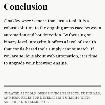
Conclusion
CloakBrowser is more than just a tool; it is a
robust solution to the ongoing arms race between
automation and bot detection. By focusing on
binary-level integrity, it offers a level of stealth
that config-based tools simply cannot match. If
you are serious about web automation, it is time
to upgrade your browser engine.
CURATED AI TOOLS, OPEN SOURCE PROJECTS, TUTORIALS,
AND RESOURCES FOR DEVELOPERS BUILDING WITH
ARTIFICIAL INTELLIGENCE.