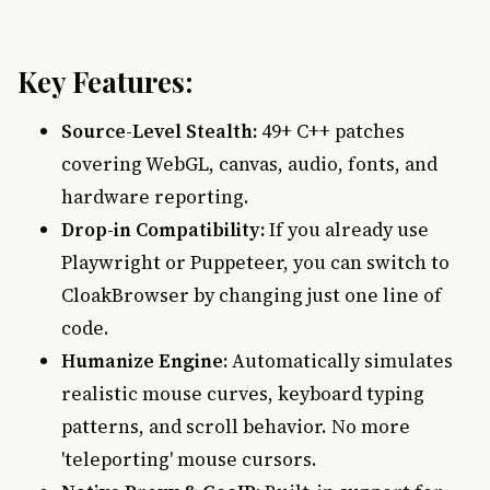
Key Features:
Source-Level Stealth:
49+ C++ patches
covering WebGL, canvas, audio, fonts, and
hardware reporting.
Drop-in Compatibility:
If you already use
Playwright or Puppeteer, you can switch to
CloakBrowser by changing just one line of
code.
Humanize Engine:
Automatically simulates
realistic mouse curves, keyboard typing
patterns, and scroll behavior. No more
'teleporting' mouse cursors.