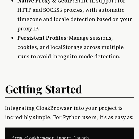
Native Proxy & GeoIP:
Built-in support for
HTTP and SOCKS5 proxies, with automatic
timezone and locale detection based on your
proxy IP.
Persistent Profiles:
Manage sessions,
cookies, and localStorage across multiple
runs to avoid incognito-mode detection.
Getting Started
Integrating CloakBrowser into your project is
incredibly simple. For Python users, it's as easy as:
from cloakbrowser import launch
