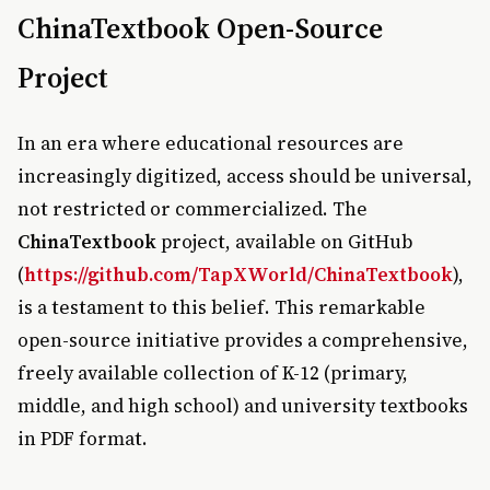
ChinaTextbook Open-Source
Project
In an era where educational resources are
increasingly digitized, access should be universal,
not restricted or commercialized. The
ChinaTextbook
project, available on GitHub
(
https://github.com/TapXWorld/ChinaTextbook
),
is a testament to this belief. This remarkable
open-source initiative provides a comprehensive,
freely available collection of K-12 (primary,
middle, and high school) and university textbooks
in PDF format.