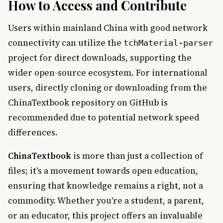
How to Access and Contribute
Users within mainland China with good network
connectivity can utilize the
tchMaterial-parser
project for direct downloads, supporting the
wider open-source ecosystem. For international
users, directly cloning or downloading from the
ChinaTextbook repository on GitHub is
recommended due to potential network speed
differences.
ChinaTextbook
is more than just a collection of
files; it's a movement towards open education,
ensuring that knowledge remains a right, not a
commodity. Whether you're a student, a parent,
or an educator, this project offers an invaluable