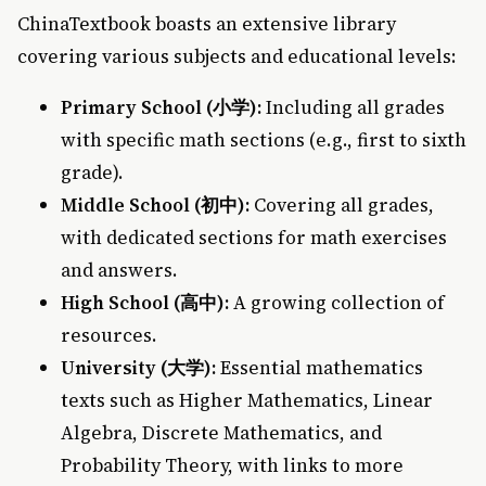
ChinaTextbook boasts an extensive library
covering various subjects and educational levels:
Primary School (小学):
Including all grades
with specific math sections (e.g., first to sixth
grade).
Middle School (初中):
Covering all grades,
with dedicated sections for math exercises
and answers.
High School (高中):
A growing collection of
resources.
University (大学):
Essential mathematics
texts such as Higher Mathematics, Linear
Algebra, Discrete Mathematics, and
Probability Theory, with links to more