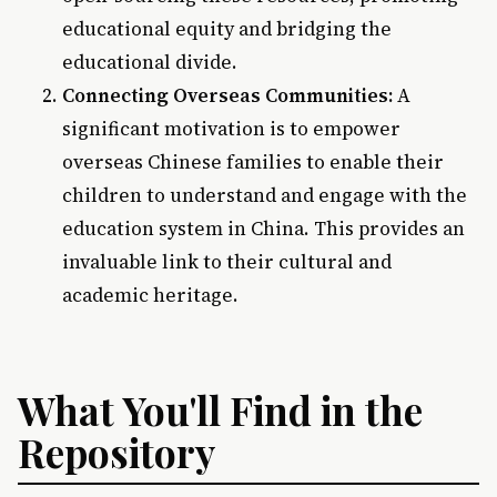
educational equity and bridging the
educational divide.
Connecting Overseas Communities:
A
significant motivation is to empower
overseas Chinese families to enable their
children to understand and engage with the
education system in China. This provides an
invaluable link to their cultural and
academic heritage.
What You'll Find in the
Repository