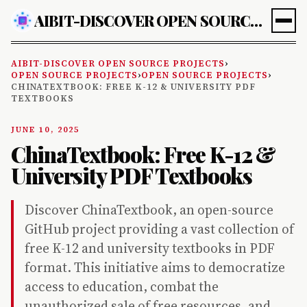
AIBIT-DISCOVER OPEN SOURCE PROJECTS
AIBIT-DISCOVER OPEN SOURCE PROJECTS
›
OPEN SOURCE PROJECTS
›
OPEN SOURCE PROJECTS
›
CHINATEXTBOOK: FREE K-12 & UNIVERSITY PDF
TEXTBOOKS
JUNE 10, 2025
ChinaTextbook: Free K-12 &
University PDF Textbooks
Discover ChinaTextbook, an open-source
GitHub project providing a vast collection of
free K-12 and university textbooks in PDF
format. This initiative aims to democratize
access to education, combat the
unauthorized sale of free resources, and