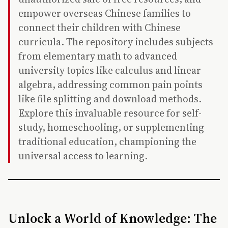
empower overseas Chinese families to
connect their children with Chinese
curricula. The repository includes subjects
from elementary math to advanced
university topics like calculus and linear
algebra, addressing common pain points
like file splitting and download methods.
Explore this invaluable resource for self-
study, homeschooling, or supplementing
traditional education, championing the
universal access to learning.
Unlock a World of Knowledge: The