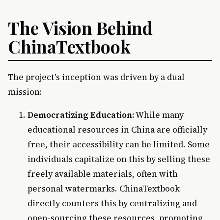
The Vision Behind
ChinaTextbook
The project's inception was driven by a dual
mission:
Democratizing Education:
While many
educational resources in China are officially
free, their accessibility can be limited. Some
individuals capitalize on this by selling these
freely available materials, often with
personal watermarks. ChinaTextbook
directly counters this by centralizing and
open-sourcing these resources, promoting