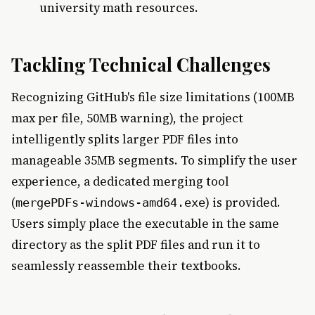
university math resources.
Tackling Technical Challenges
Recognizing GitHub's file size limitations (100MB
max per file, 50MB warning), the project
intelligently splits larger PDF files into
manageable 35MB segments. To simplify the user
experience, a dedicated merging tool
(
) is provided.
mergePDFs-windows-amd64.exe
Users simply place the executable in the same
directory as the split PDF files and run it to
seamlessly reassemble their textbooks.