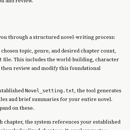
on and review.
ou through a structured novel-writing process:
chosen topic, genre, and desired chapter count,
file. This includes the world-building, character
t
n then review and modify this foundational
stablished
, the tool generates
Novel_setting.txt
tles and brief summaries for your entire novel.
xpand on these.
h chapter, the system references your established