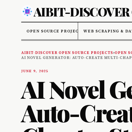
AIBIT-DISCOVER
OPEN SOURCE PROJECTS
WEB SCRAPING & DA
AIBIT-DISCOVER OPEN SOURCE PROJECTS
›
OPEN S
AI NOVEL GENERATOR: AUTO-CREATE MULTI-CHA
JUNE 9, 2025
AI Novel G
Auto-Creat