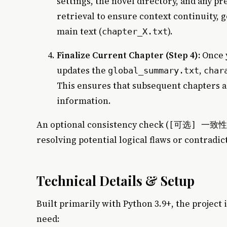
settings, the novel directory, and any pr
retrieval to ensure context continuity, g
main text (
).
chapter_X.txt
Finalize Current Chapter (Step 4):
Once y
updates the
,
global_summary.txt
char
This ensures that subsequent chapters a
information.
An optional consistency check (
[可选] 一致
resolving potential logical flaws or contradic
Technical Details & Setup
Built primarily with Python 3.9+, the project i
need: