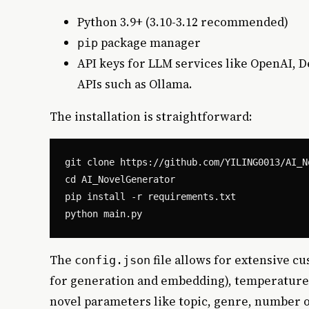
Python 3.9+ (3.10-3.12 recommended)
package manager
pip
API keys for LLM services like OpenAI, 
APIs such as Ollama.
The installation is straightforward:
git clone https://github.com/YILING0013/AI_No
cd AI_NovelGenerator

pip install -r requirements.txt

The
file allows for extensive c
config.json
for generation and embedding), temperature s
novel parameters like topic, genre, number o