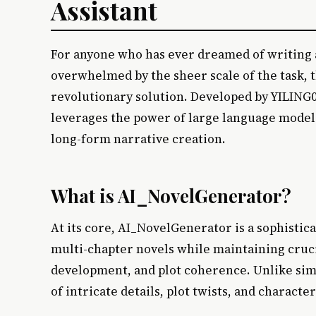
Assistant
For anyone who has ever dreamed of writing a
overwhelmed by the sheer scale of the task, 
revolutionary solution. Developed by YILING0
leverages the power of large language models
long-form narrative creation.
What is AI_NovelGenerator?
At its core, AI_NovelGenerator is a sophistic
multi-chapter novels while maintaining cruci
development, and plot coherence. Unlike simp
of intricate details, plot twists, and characte