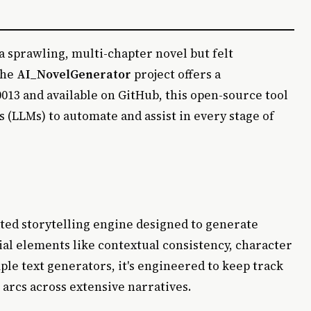
 sprawling, multi-chapter novel but felt
the
AI_NovelGenerator
project offers a
013 and available on GitHub, this open-source tool
 (LLMs) to automate and assist in every stage of
ated storytelling engine designed to generate
al elements like contextual consistency, character
le text generators, it's engineered to keep track
r arcs across extensive narratives.