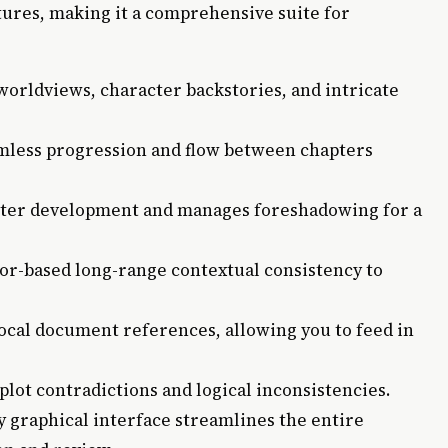
tures, making it a comprehensive suite for
worldviews, character backstories, and intricate
less progression and flow between chapters
ter development and manages foreshadowing for a
tor-based long-range contextual consistency to
ocal document references, allowing you to feed in
plot contradictions and logical inconsistencies.
y graphical interface streamlines the entire