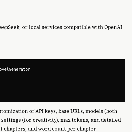
DeepSeek, or local services compatible with OpenAI
velGenerator

ustomization of API keys, base URLs, models (both
ettings (for creativity), max tokens, and detailed
f chapters, and word count per chapter.