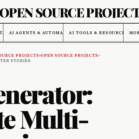
 OPEN SOURCE PROJEC
TA
AI AGENTS & AUTOMATION
AI TOOLS & RESOURCES
MO
OURCE PROJECTS
›
OPEN SOURCE PROJECTS
›
PTER STORIES
enerator:
e Multi-