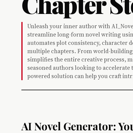
Chapter St
Unleash your inner author with AI_Nove
streamline long-form novel writing usin
automates plot consistency, character 
multiple chapters. From world-building t
simplifies the entire creative process, m
seasoned authors looking to accelerate t
powered solution can help you craft intri
AI Novel Generator: Yo