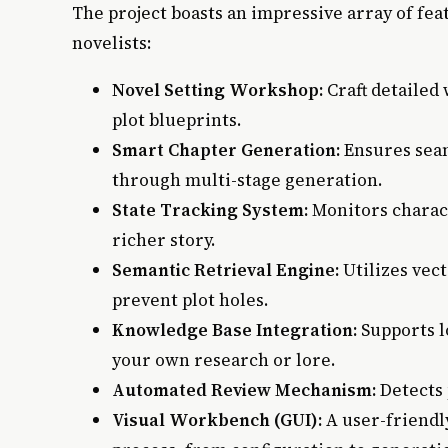
The project boasts an impressive array of fea
novelists:
Novel Setting Workshop:
Craft detailed 
plot blueprints.
Smart Chapter Generation:
Ensures seam
through multi-stage generation.
State Tracking System:
Monitors charac
richer story.
Semantic Retrieval Engine:
Utilizes vec
prevent plot holes.
Knowledge Base Integration:
Supports l
your own research or lore.
Automated Review Mechanism:
Detects 
Visual Workbench (GUI):
A user-friendl