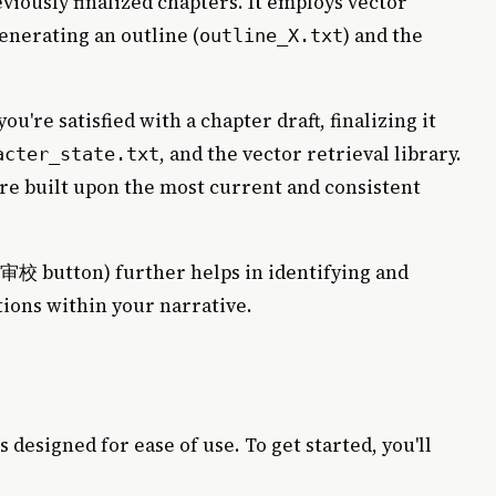
eviously finalized chapters. It employs vector
enerating an outline (
) and the
outline_X.txt
ou're satisfied with a chapter draft, finalizing it
, and the vector retrieval library.
acter_state.txt
re built upon the most current and consistent
button) further helps in identifying and
性审校
tions within your narrative.
s designed for ease of use. To get started, you'll