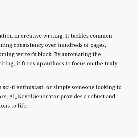
ication in creative writing. It tackles common
aining consistency over hundreds of pages,
ming writer's block. By automating the
ting, it frees up authors to focus on the truly
a sci-fi enthusiast, or simply someone looking to
ors, AI_NovelGenerator provides a robust and
ons to life.