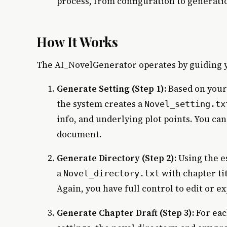
process, from configuration to generati
How It Works
The AI_NovelGenerator operates by guiding y
Generate Setting (Step 1):
Based on your 
the system creates a
Novel_setting.tx
info, and underlying plot points. You ca
document.
Generate Directory (Step 2):
Using the e
a
with chapter ti
Novel_directory.txt
Again, you have full control to edit or e
Generate Chapter Draft (Step 3):
For eac