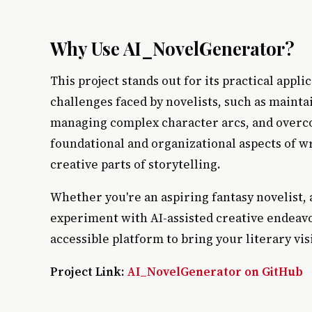
Why Use AI_NovelGenerator?
This project stands out for its practical appl
challenges faced by novelists, such as maint
managing complex character arcs, and overco
foundational and organizational aspects of wri
creative parts of storytelling.
Whether you're an aspiring fantasy novelist, 
experiment with AI-assisted creative endeav
accessible platform to bring your literary visi
Project Link:
AI_NovelGenerator on GitHub