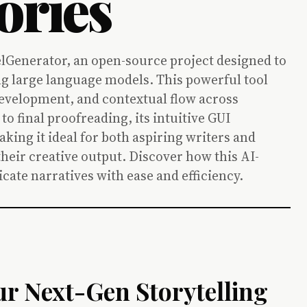
ories
lGenerator, an open-source project designed to
g large language models. This powerful tool
development, and contextual flow across
o final proofreading, its intuitive GUI
aking it ideal for both aspiring writers and
heir creative output. Discover how this AI-
cate narratives with ease and efficiency.
ur Next-Gen Storytelling